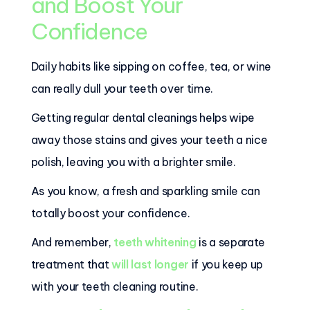
and Boost Your
Confidence
Daily habits like sipping on coffee, tea, or wine
can really dull your teeth over time.
Getting regular dental cleanings helps wipe
away those stains and gives your teeth a nice
polish, leaving you with a brighter smile.
As you know, a fresh and sparkling smile can
totally boost your confidence.
And remember,
teeth whitening
is a separate
treatment that
will last longer
if you keep up
with your teeth cleaning routine.