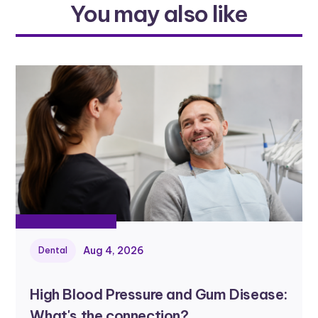
You may also like
Aug 4, 2026
Dental
High Blood Pressure and Gum Disease:
What's the connection?