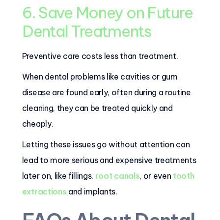
6. Save Money on Future
Dental Treatments
Preventive care costs less than treatment.
When dental problems like cavities or gum
disease are found early, often during a routine
cleaning, they can be treated quickly and
cheaply.
Letting these issues go without attention can
lead to more serious and expensive treatments
later on, like fillings,
root canals
, or even
tooth
extractions
and implants.