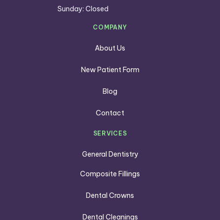
Sunday: Closed
COMPANY
About Us
New Patient Form
Blog
Contact
SERVICES
General Dentistry
Composite Fillings
Dental Crowns
Dental Cleanings