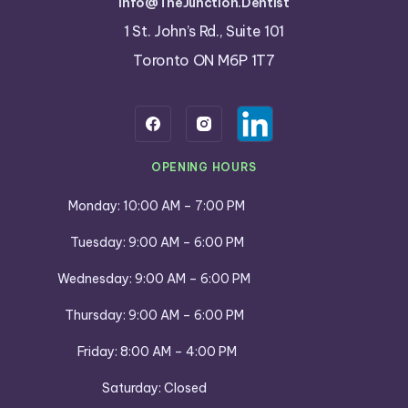
info@TheJunction.Dentist
1 St. John’s Rd., Suite 101
Toronto ON M6P 1T7
OPENING HOURS
Monday: 10:00 AM – 7:00 PM
Tuesday: 9:00 AM – 6:00 PM
Wednesday: 9:00 AM – 6:00 PM
Thursday: 9:00 AM – 6:00 PM
Friday: 8:00 AM – 4:00 PM
Saturday: Closed