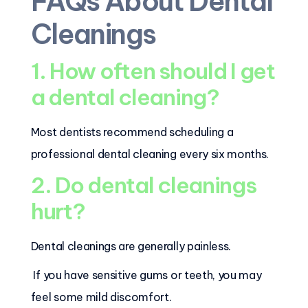
FAQs About Dental
Cleanings
1. How often should I get
a dental cleaning?
Most dentists recommend scheduling a
professional dental cleaning every six months.
2. Do dental cleanings
hurt?
Dental cleanings are generally painless.
If you have sensitive gums or teeth, you may
feel some mild discomfort.