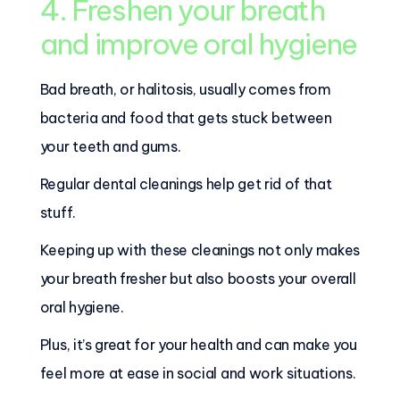
4. Freshen your breath
and improve oral hygiene
Bad breath, or halitosis, usually comes from
bacteria and food that gets stuck between
your teeth and gums.
Regular dental cleanings help get rid of that
stuff.
Keeping up with these cleanings not only makes
your breath fresher but also boosts your overall
oral hygiene.
Plus, it’s great for your health and can make you
feel more at ease in social and work situations.