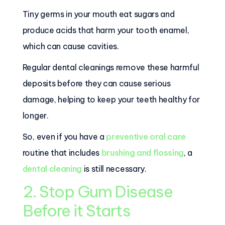
Tiny germs in your mouth eat sugars and
produce acids that harm your tooth enamel,
which can cause cavities.
Regular dental cleanings remove these harmful
deposits before they can cause serious
damage, helping to keep your teeth healthy for
longer.
So, even if you have a
preventive oral care
routine that includes
brushing and flossing
, a
dental cleaning
is still necessary.
2. Stop Gum Disease
Before it Starts