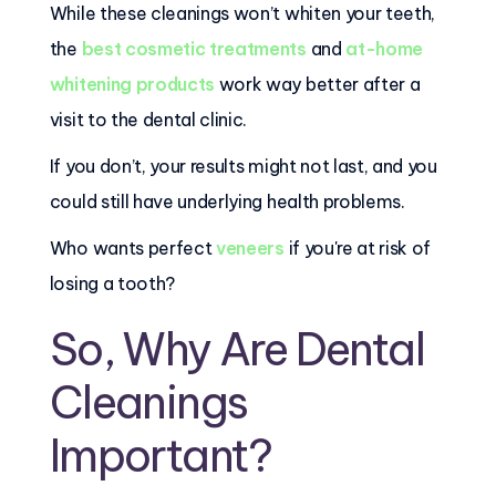
While these cleanings won’t whiten your teeth,
the
best cosmetic treatments
and
at-home
whitening products
work way better after a
visit to the dental clinic.
If you don’t, your results might not last, and you
could still have underlying health problems.
Who wants perfect
veneers
if you're at risk of
losing a tooth?
So, Why Are Dental
Cleanings
Important?