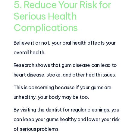
5. Reduce Your Risk for
Serious Health
Complications
Believe it or not, your oral health affects your
overall health.
Research shows that gum disease can lead to
heart disease, stroke, and other health issues.
This is concerning because if your gums are
unhealthy, your body may be too.
By visiting the dentist for regular cleanings, you
can keep your gums healthy and lower your risk
of serious problems.