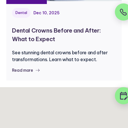
Dec 10, 2025
Dental
Dental Crowns Before and After:
What to Expect
See stunning dental crowns before and after
transformations. Learn what to expect.
Read more