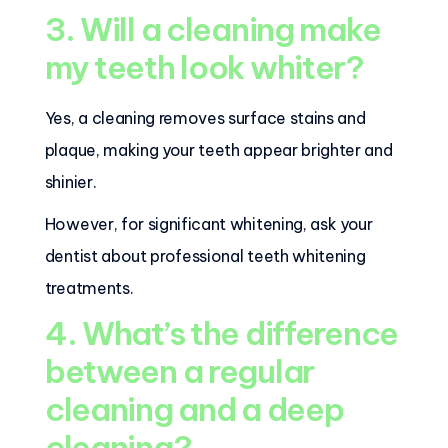
3. Will a cleaning make
my teeth look whiter?
Yes, a cleaning removes surface stains and
plaque, making your teeth appear brighter and
shinier.
However, for significant whitening, ask your
dentist about professional teeth whitening
treatments.
4. What’s the difference
between a regular
cleaning and a deep
cleaning?