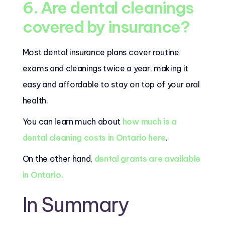
6. Are dental cleanings
covered by insurance?
Most dental insurance plans cover routine
exams and cleanings twice a year, making it
easy and affordable to stay on top of your oral
health.
You can learn much about
how much is a
dental cleaning costs in Ontario here
.
On the other hand,
dental grants are available
in Ontario.
In Summary