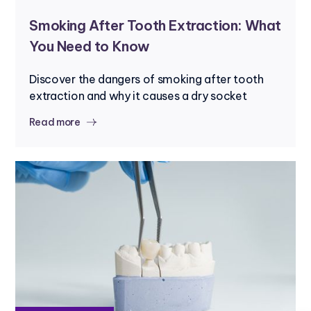
Smoking After Tooth Extraction: What
You Need to Know
Discover the dangers of smoking after tooth
extraction and why it causes a dry socket
Read more