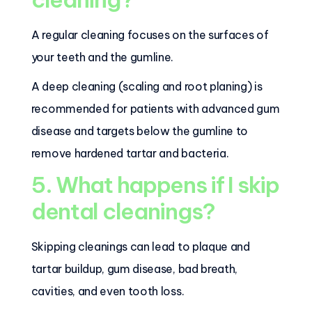
A regular cleaning focuses on the surfaces of
your teeth and the gumline.
A deep cleaning (scaling and root planing) is
recommended for patients with advanced gum
disease and targets below the gumline to
remove hardened tartar and bacteria.
5. What happens if I skip
dental cleanings?
Skipping cleanings can lead to plaque and
tartar buildup, gum disease, bad breath,
cavities, and even tooth loss.