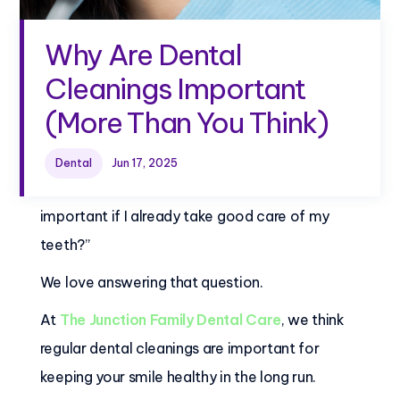
Why Are Dental
Cleanings Important
(More Than You Think)
Dental
Jun 17, 2025
Patients often ask, “Why are dental cleanings
important if I already take good care of my
teeth?”
We love answering that question.
At
The Junction Family Dental Care
, we think
regular dental cleanings are important for
keeping your smile healthy in the long run.