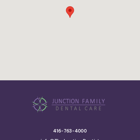
416-763-4000