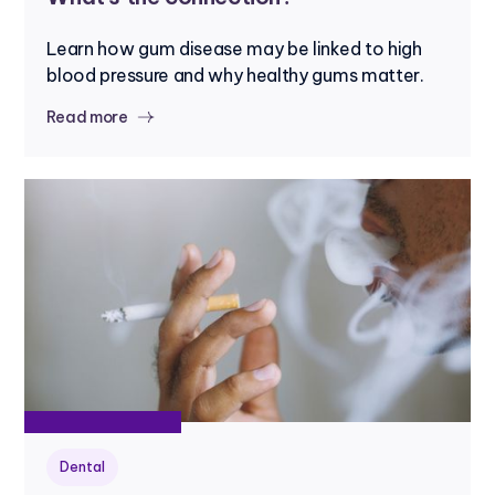
Learn how gum disease may be linked to high
blood pressure and why healthy gums matter.
Read more
Dental