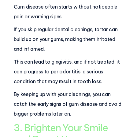
Gum disease often starts without noticeable
pain or warning signs.
If you skip regular dental cleanings, tartar can
build up on your gums, making them irritated
and inflamed.
This can lead to gingivitis, and if not treated, it
can progress to periodontitis, a serious
condition that may result in tooth loss.
By keeping up with your cleanings, you can
catch the early signs of gum disease and avoid
bigger problems later on.
3. Brighten Your Smile