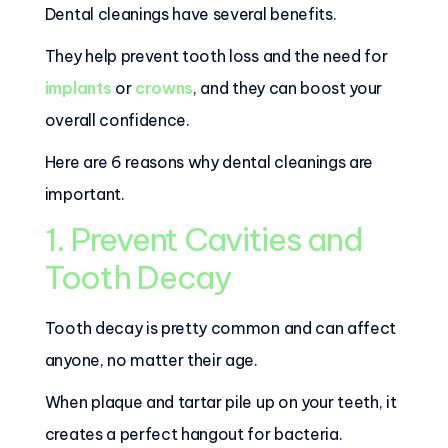
Dental cleanings have several benefits.
They help prevent tooth loss and the need for
implants
or
crowns
, and they can boost your
overall confidence.
Here are 6 reasons why dental cleanings are
important.
1. Prevent Cavities and
Tooth Decay
Tooth decay is pretty common and can affect
anyone, no matter their age.
When plaque and tartar pile up on your teeth, it
creates a perfect hangout for bacteria.