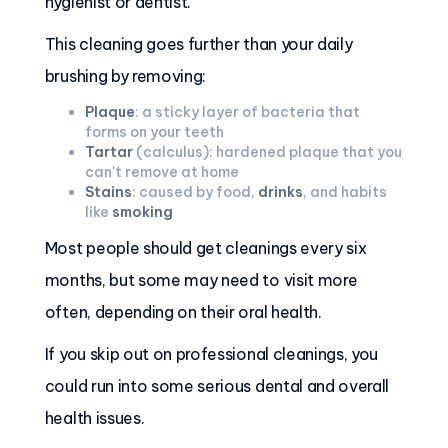
hygienist or dentist.
This cleaning goes further than your daily
brushing by removing:
Plaque
: a sticky layer of bacteria that
forms on your teeth
Tartar
(calculus): hardened plaque that you
can't remove at home
Stains
: caused by food,
drinks
, and habits
like
smoking
Most people should get cleanings every six
months, but some may need to visit more
often, depending on their oral health.
If you skip out on professional cleanings, you
could run into some serious dental and overall
health issues.