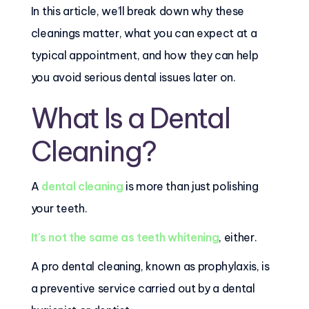
In this article, we’ll break down why these
cleanings matter, what you can expect at a
typical appointment, and how they can help
you avoid serious dental issues later on.
What Is a Dental
Cleaning?
A
dental cleaning
is more than just polishing
your teeth.
It's not the same as teeth whitening
, either.
A pro dental cleaning, known as prophylaxis, is
a preventive service carried out by a dental