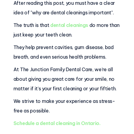
After reading this post, you must have a clear
idea of "why are dental cleanings important".
The truth is that
dental cleanings
do more than
just keep your teeth clean.
They help prevent cavities, gum disease, bad
breath, and even serious health problems.
At The Junction Family Dental Care, we’re all
about giving you great care for your smile, no
matter if it’s your first cleaning or your fiftieth.
We strive to make your experience as stress-
free as possible.
Schedule a dental cleaning in Ontario.