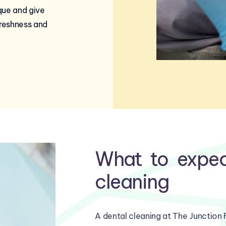
que and give
freshness and
What to expec
cleaning
A dental cleaning at The Junction 