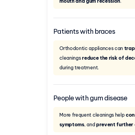
mouth and gum recession
.
Patients with braces
Orthodontic appliances can
trap
cleanings
reduce the risk of de
during treatment.
People with gum disease
More frequent cleanings help
con
symptoms
, and
prevent furthe