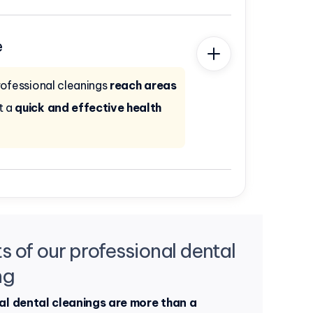
e
rofessional cleanings
reach areas
t a
quick and effective health
s of our professional dental
ng
al dental cleanings are more than a