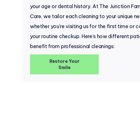
your age or dental history. At The Junction Fam
Care, we tailor each cleaning to your unique 
whether you're visiting us for the first time or 
your routine checkup. Here’s how different pat
benefit from professional cleanings:
Restore Your
Smile