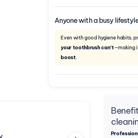
Anyone with a busy lifestyl
Even with good hygiene habits, p
your toothbrush can’t
—making i
boost
.
Benefit
cleani
Profession
y