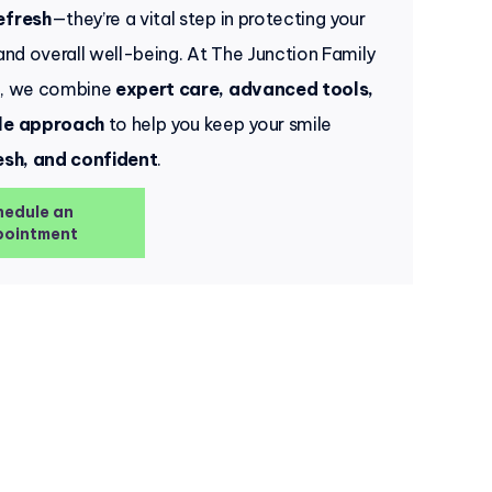
efresh
—they’re a vital step in protecting your
 and overall well-being. At The Junction Family
e, we combine
expert care, advanced tools,
le approach
to help you keep your smile
esh, and confident
.
hedule an
ointment