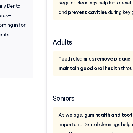
Regular cleanings help kids deve
ily Dental
and
prevent cavities
during key 
needs—
coming in for
ients
Adults
Teeth cleanings
remove plaque
,
maintain good oral health
throu
Seniors
As we age,
gum health and tooth
important. Dental cleanings help