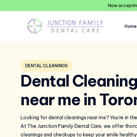
Now accepting
Home
DENTAL CLEANINGS
Dental Cleanin
near me in Toro
Looking for dental cleanings near me? You’re in the
At The Junction Family Dental Care, we offer thor
cleanings and checkups to keep your smile healthy