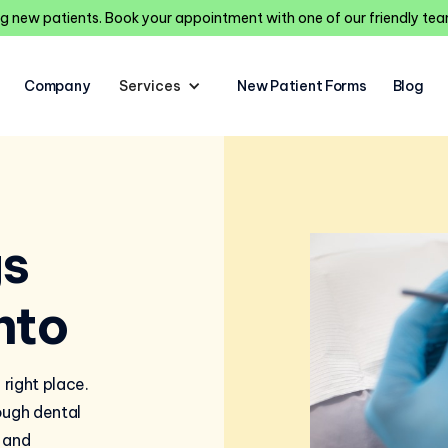
 new patients. Book your appointment with one of our friendly t
Company
Services
New Patient Forms
Blog
gs
nto
 right place.
ough dental
 and