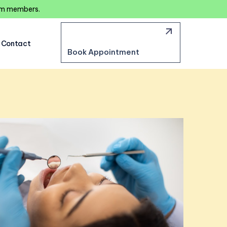
eam members.
Contact
Book Appointment