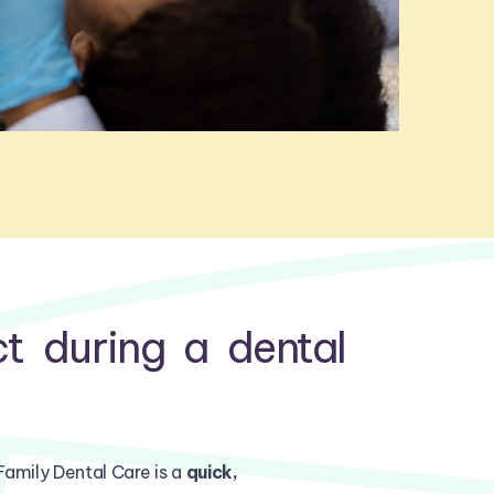
t during a dental
Family Dental Care is a
quick,