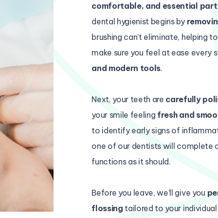
comfortable, and essential part
dental hygienist begins by
removin
brushing can’t eliminate, helping t
make sure you feel at ease every s
and modern tools
.
Next, your teeth are
carefully pol
your smile feeling
fresh and smoo
to identify early signs of inflammat
one of our dentists will complete 
functions as it should.
Before you leave, we’ll give you
pe
flossing
tailored to your individua