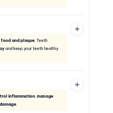
 food and plaque
. Teeth
cay
and keep your teeth healthy
trol inflammation
,
manage
r damage
.