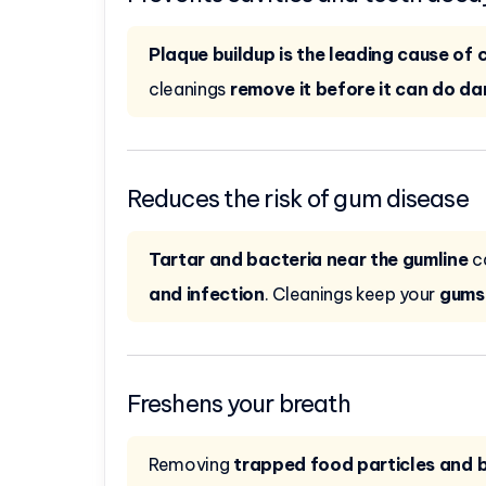
Plaque buildup is the leading cause of c
cleanings
remove it before it can do d
Reduces the risk of gum disease
Tartar and bacteria near the gumline
c
and infection
. Cleanings keep your
gums 
Freshens your breath
Removing
trapped food particles and 