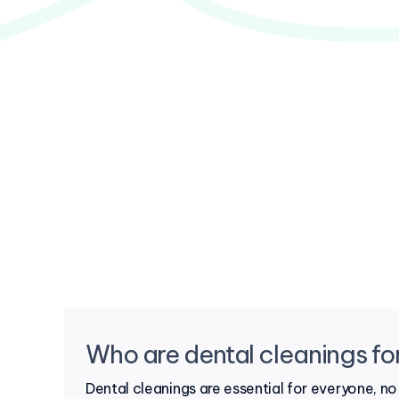
Who are dental cleanings fo
Dental cleanings are essential for everyone, n