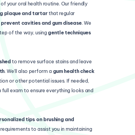
of your oral health routine. Our friendly
g plaque and tartar
that regular
o
prevent cavities and gum disease
. We
tep of the way, using
gentle techniques
ished
to remove surface stains and leave
th
. We’ll also perform a
gum health check
ion or other potential issues. If needed,
a full exam to ensure everything looks and
rsonalized tips on brushing and
l requirements to assist you in maintaining