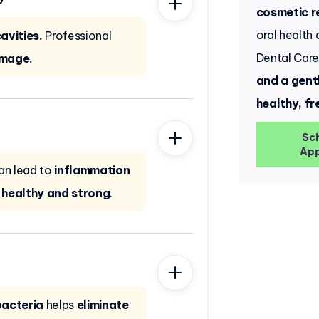
cosmetic r
oral health
avities.
Professional
Dental Car
amage.
and a gent
healthy, fr
Sc
App
an lead to
inflammation
healthy and strong
.
bacteria
helps
eliminate