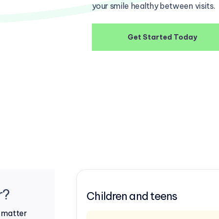
your smile healthy between visits.
Get Started Today
r?
Children and teens
o matter