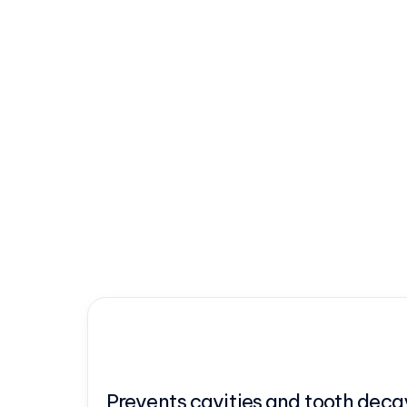
Prevents cavities and tooth deca