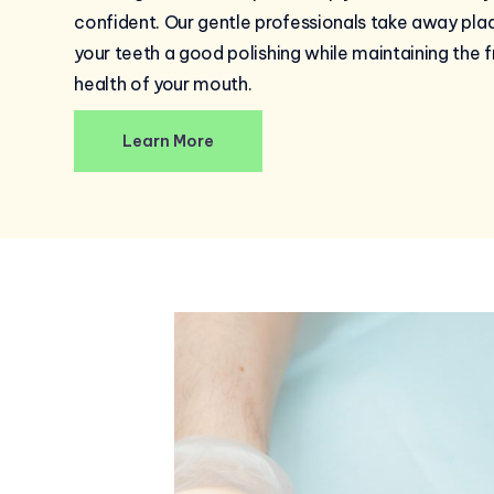
confident. Our gentle professionals take away pla
your teeth a good polishing while maintaining the 
health of your mouth.
Learn More