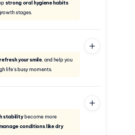
lop
strong oral hygiene habits
growth stages.
refresh your smile
, and help you
gh life’s busy moments.
 stability
become more
manage conditions like dry