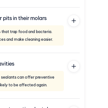
pits in their molars
 that trap food and bacteria.
ces and make cleaning easier.
avities
, sealants can offer preventive
ikely to be affected again.