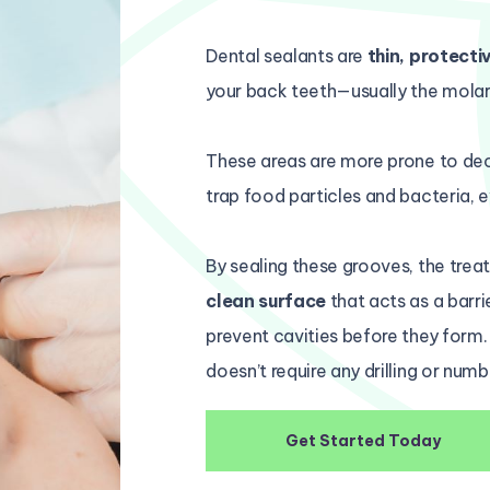
Dental sealants are
thin, protecti
your back teeth—usually the molar
These areas are more prone to de
trap food particles and bacteria, e
By sealing these grooves, the tre
clean surface
that acts as a barri
prevent cavities before they form.
doesn’t require any drilling or numb
Get Started Today