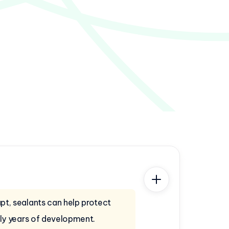
t, sealants can help protect
rly years of development.