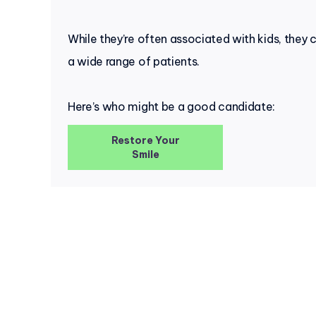
While they’re often associated with kids, they 
a wide range of patients.
Here’s who might be a good candidate:
Restore Your
Smile