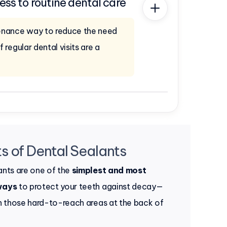
ess to routine dental care
enance way to reduce the need
f regular dental visits are a
s of Dental Sealants
ants are one of the
simplest and most
ways
to protect your teeth against decay—
in those hard-to-reach areas at the back of
.