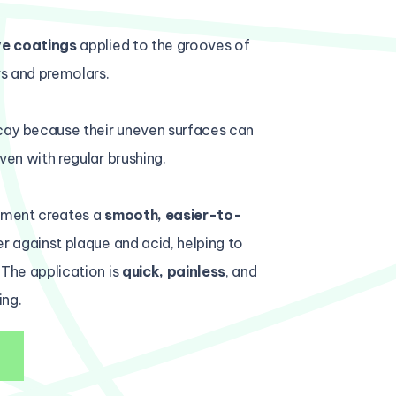
ve coatings
applied to the grooves of
s and premolars.
cay because their uneven surfaces can
ven with regular brushing.
atment creates a
smooth, easier-to-
er against plaque and acid, helping to
 The application is
quick, painless
, and
ing.