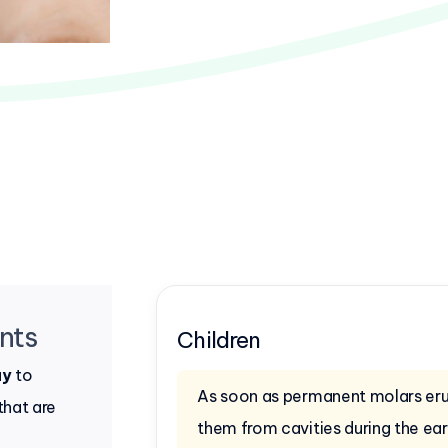
nts
Children
ay
to
As soon as permanent molars erup
that are
them from cavities during the ea