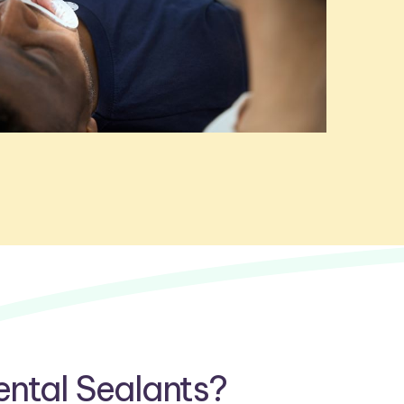
ntal Sealants?