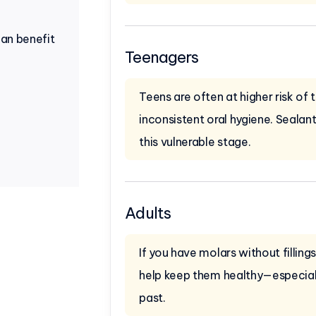
can benefit
Teenagers
Teens are often at higher risk of
inconsistent oral hygiene. Sealan
this vulnerable stage.
Adults
If you have molars without filling
help keep them healthy—especially
past.