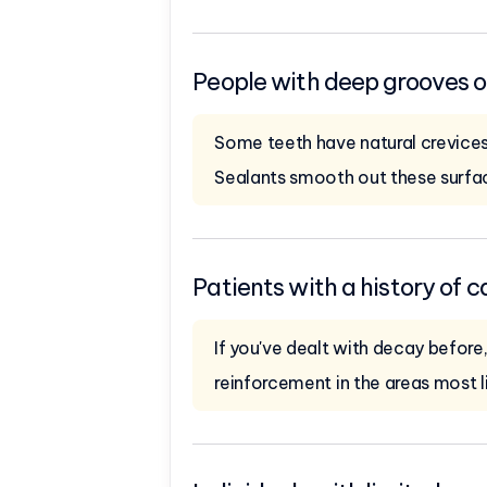
People with deep grooves or 
Some teeth have natural crevices
Sealants smooth out these surfa
Patients with a history of c
If you've dealt with decay before
reinforcement in the areas most l