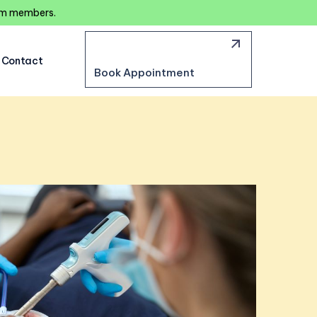
eam members.
Contact
Book Appointment