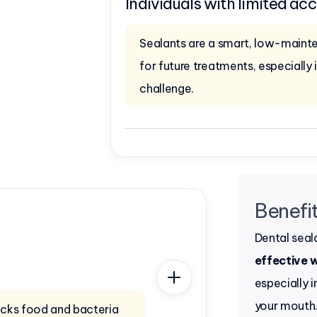
Individuals with limited acc
Sealants are a smart, low-maint
for future treatments, especially i
challenge.
Benefit
Dental seal
effective 
especially 
your mouth
locks food and bacteria