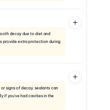
 tooth decay due to diet and
ts provide extra protection during
s or signs of decay, sealants can
 if you’ve had cavities in the