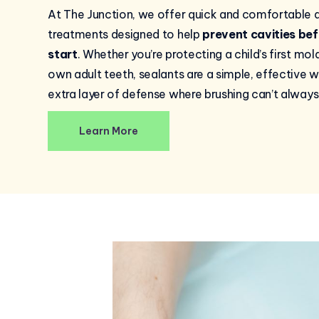
At The Junction, we offer quick and comfortable d
treatments designed to help
prevent cavities bef
start
. Whether you’re protecting a child’s first mol
own adult teeth, sealants are a simple, effective 
extra layer of defense where brushing can’t always
Learn More