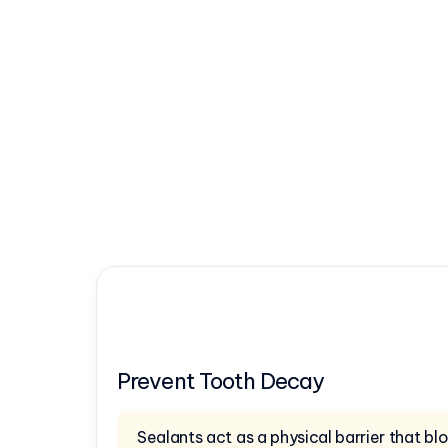
Prevent Tooth Decay
Sealants act as a physical barrier that b