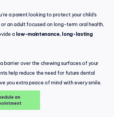
're a parent looking to protect your child’s
or an adult focused on long-term oral health,
ovide a
low-maintenance, long-lasting
 a barrier over the chewing surfaces of your
ants help reduce the need for future dental
ve you extra peace of mind with every smile.
hedule an
ointment