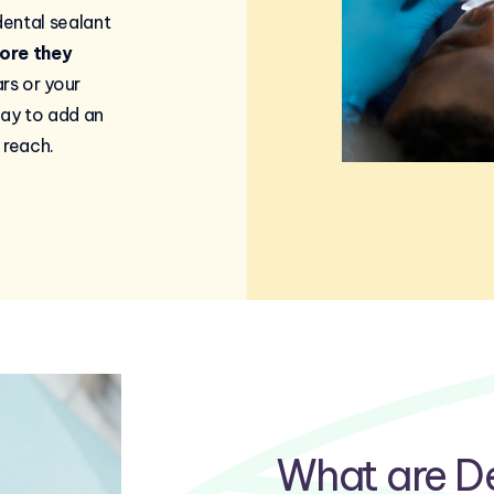
ental sealant
ore they
ars or your
way to add an
 reach.
What are De