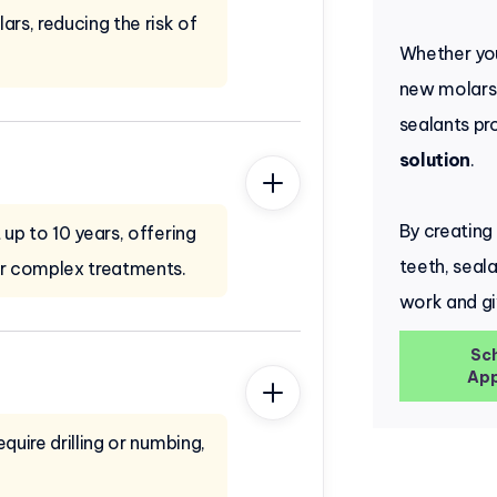
ars, reducing the risk of
Whether you
new molars 
sealants pr
solution
.
By creating
 up to 10 years, offering
teeth, seal
or complex treatments.
work and gi
Sc
App
quire drilling or numbing,