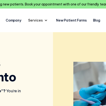
 new patients. Book your appointment with one of our friendly t
Company
Services
New Patient Forms
Blog
s
nto
o”?
You’re in