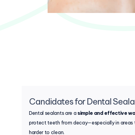
Candidates for Dental Seala
Dental sealants are a
simple and effective w
protect teeth from decay—especially in areas 
harder to clean.