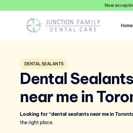
Now accepting
Home
DENTAL SEALANTS
Dental Sealant
near me in Toro
Looking for “dental sealants near me in Toront
the right place.