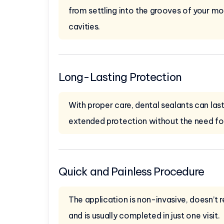
from settling into the grooves of your mol
cavities.
Long-Lasting Protection
With proper care, dental sealants can last
extended protection without the need f
Quick and Painless Procedure
The application is non-invasive, doesn’t re
and is usually completed in just one visit.