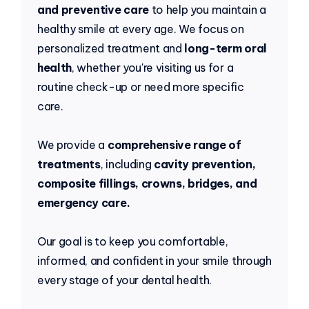
and preventive care
to help you maintain a
healthy smile at every age. We focus on
personalized treatment and
long-term oral
health
, whether you're visiting us for a
routine check-up or need more specific
care.
We provide a
comprehensive range of
treatments
, including
cavity prevention,
composite fillings, crowns, bridges, and
emergency care.
Our goal is to keep you comfortable,
informed, and confident in your smile through
every stage of your dental health.