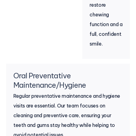
restore
chewing
function and a
full, confident
smile.
Oral Preventative
Maintenance/Hygiene
Regular preventative maintenance and hygiene
visits are essential. Our team focuses on
cleaning and preventive care, ensuring your
teeth and gums stay healthy while helping to
avoid potential issues.