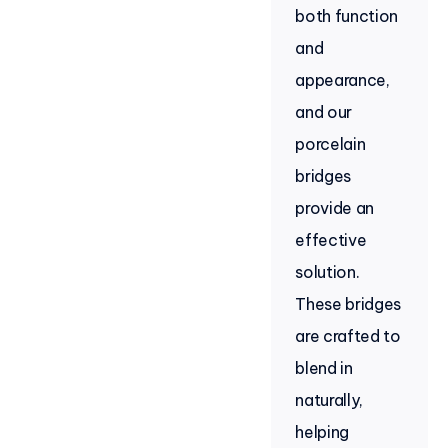
both function
and
appearance,
and our
porcelain
bridges
provide an
effective
solution.
These bridges
are crafted to
blend in
naturally,
helping