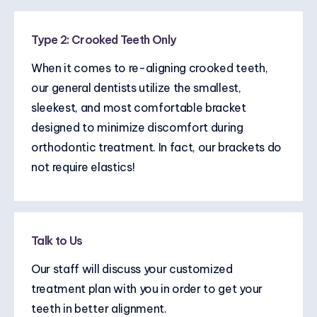
Type 2: Crooked Teeth Only
When it comes to re-aligning crooked teeth,
our general dentists utilize the smallest,
sleekest, and most comfortable bracket
designed to minimize discomfort during
orthodontic treatment. In fact, our brackets do
not require elastics!
Talk to Us
Our staff will discuss your customized
treatment plan with you in order to get your
teeth in better alignment.