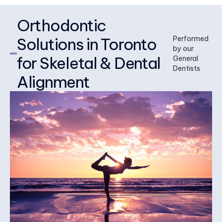
Orthodontic
Solutions in Toronto
Performed
by our
for Skeletal & Dental
General
Dentists
Alignment