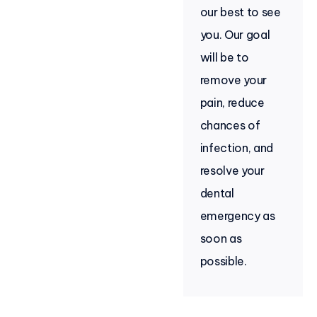
our best to see
you. Our goal
will be to
remove your
pain, reduce
chances of
infection, and
resolve your
dental
emergency as
soon as
possible.