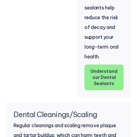
sealants help
reduce the risk
of decay and
support your
long-term oral
health.
Understand
our Dental
Sealants
Dental Cleanings/Scaling
Regular cleanings and scaling remove plaque
and tartar buildup, which can harm teeth and