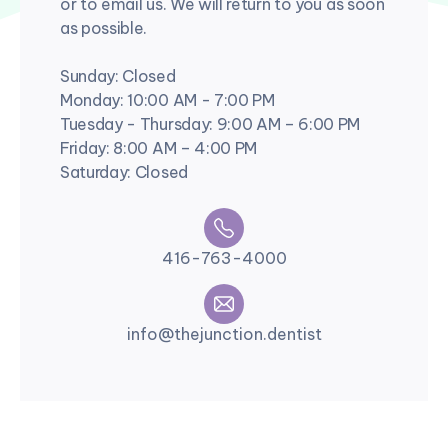
or to email us. We will return to you as soon
as possible.
Sunday: Closed
Monday: 10:00 AM - 7:00 PM
Tuesday - Thursday: 9:00 AM – 6:00 PM
Friday: 8:00 AM – 4:00 PM
Saturday: Closed
416-763-4000
info@thejunction.dentist