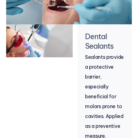
Dental
Sealants
Sealants provide
a protective
barrier,
especially
beneficial for
molars prone to
cavities. Applied
as a preventive
measure,