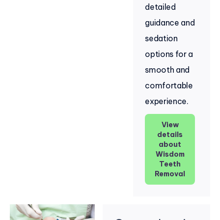
detailed
guidance and
sedation
options for a
smooth and
comfortable
experience.
View
details
about
Wisdom
Teeth
Removal