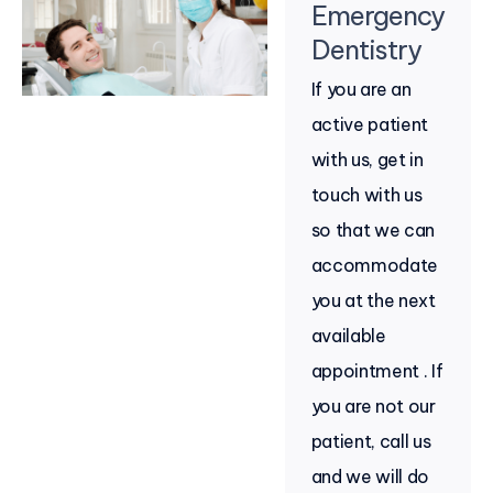
Emergency
Dentistry
If you are an
active patient
with us, get in
touch with us
so that we can
accommodate
you at the next
available
appointment . If
you are not our
patient, call us
and we will do