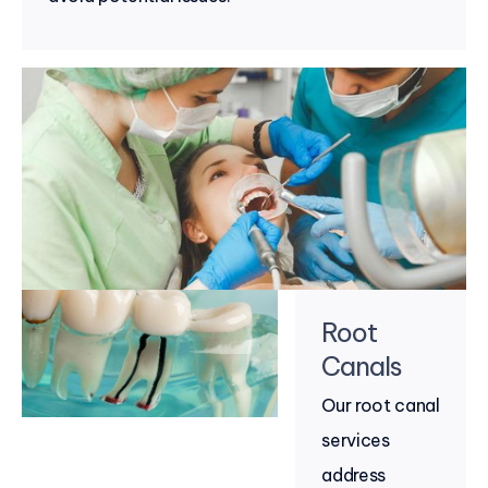
Root
Canals
Our root canal
services
address