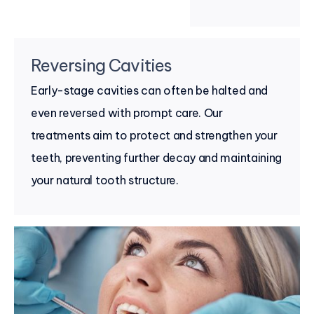
Reversing Cavities
Early-stage cavities can often be halted and
even reversed with prompt care. Our
treatments aim to protect and strengthen your
teeth, preventing further decay and maintaining
your natural tooth structure.