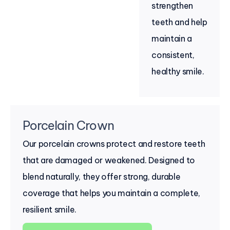
strengthen
teeth and help
maintain a
consistent,
healthy smile.
Porcelain Crown
Our porcelain crowns protect and restore teeth
that are damaged or weakened. Designed to
blend naturally, they offer strong, durable
coverage that helps you maintain a complete,
resilient smile.