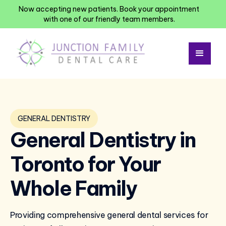
Now accepting new patients. Book your appointment
with one of our friendly team members.
GENERAL DENTISTRY
General Dentistry in
Toronto for Your
Whole Family
Providing comprehensive general dental services for