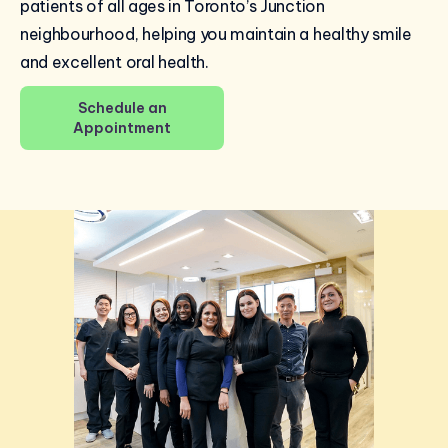
patients of all ages in Toronto’s Junction
neighbourhood, helping you maintain a healthy smile
and excellent oral health.
Schedule an
Appointment