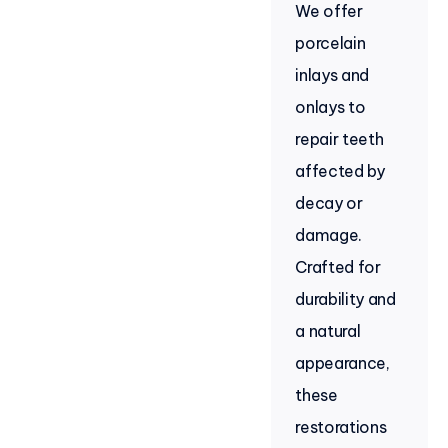
We offer
porcelain
inlays and
onlays to
repair teeth
affected by
decay or
damage.
Crafted for
durability and
a natural
appearance,
these
restorations