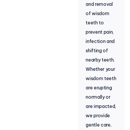
and removal
of wisdom
teeth to
prevent pain,
infection and
shifting of
nearby teeth.
Whether your
wisdom teeth
are erupting
normally or
are impacted,
we provide
gentle care,