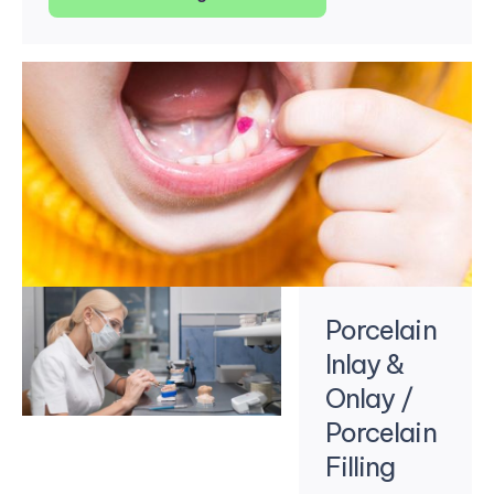
Porcelain
Inlay &
Onlay /
Porcelain
Filling