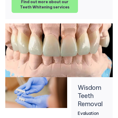
Find out more about our
Teeth Whitening services
Wisdom
Teeth
Removal
Evaluation