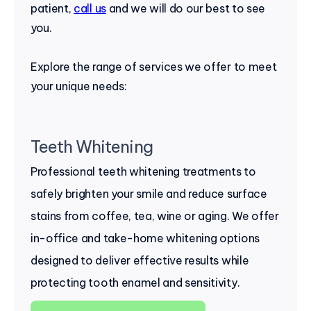
patient,
call us
and we will do our best to see
you.
Explore the range of services we offer to meet
your unique needs:
Teeth Whitening
Professional teeth whitening treatments to
safely brighten your smile and reduce surface
stains from coffee, tea, wine or aging. We offer
in-office and take-home whitening options
designed to deliver effective results while
protecting tooth enamel and sensitivity.