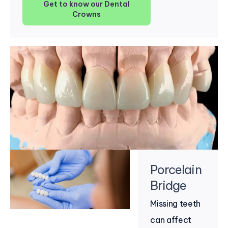
Get to know our Dental
Crowns
Porcelain
Bridge
Missing teeth
can affect