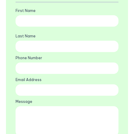
First Name
Last Name
Phone Number
Email Address
Message