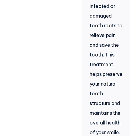
infected or
damaged
tooth roots to
relieve pain
and save the
tooth. This
treatment
helps preserve
your natural
tooth
structure and
maintains the
overall health
of your smile.