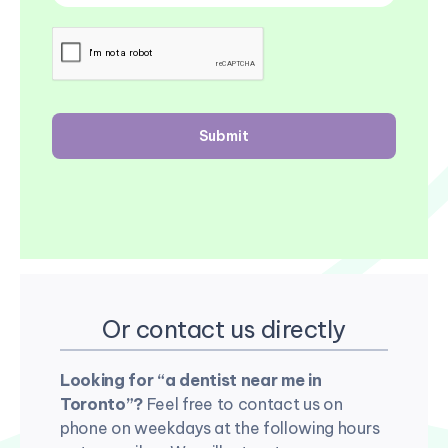
Or contact us directly
Looking for “a dentist near me in
Toronto”?
Feel free to contact us on
phone on weekdays at the following hours