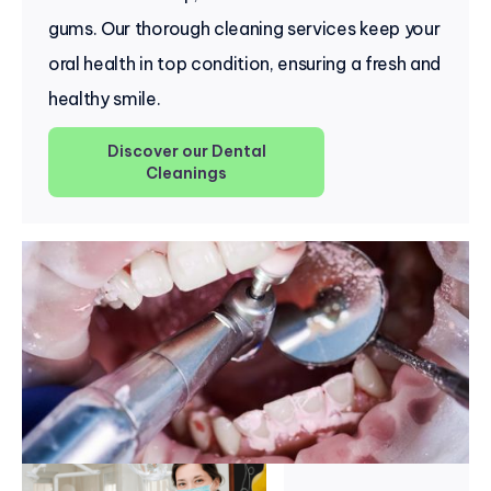
gums. Our thorough cleaning services keep your
oral health in top condition, ensuring a fresh and
healthy smile.
Discover our Dental
Cleanings