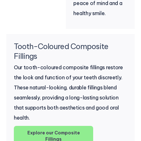
peace of mind and a
healthy smile.
Tooth-Coloured Composite
Fillings
Our tooth-coloured composite fillings restore
the look and function of your teeth discreetly.
These natural-looking, durable fillings blend
seamlessly, providing a long-lasting solution
that supports both aesthetics and good oral
health.
Explore our Composite
Fillings