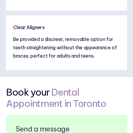
Clear Aligners
Be provided a discreet, removable option for
teeth straightening without the appearance of
braces, perfect for adults and teens.
Book your
Dental
Appointment in Toronto
Send a message