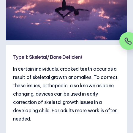
Type 1: Skeletal/ Bone Deficient
In certain individuals, crooked teeth occur as a
result of skeletal growth anomalies. To correct
these issues, orthopedic, also known as bone
changing, devices can be used in early
correction of skeletal growth issues in a
developing child. For adults more work is often
needed.