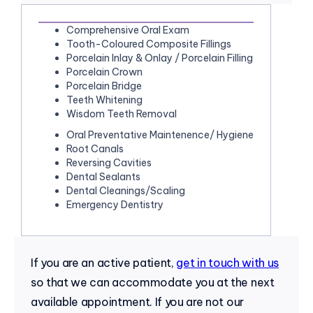
Comprehensive Oral Exam
Tooth-Coloured Composite Fillings
Porcelain Inlay & Onlay / Porcelain Filling
Porcelain Crown
Porcelain Bridge
Teeth Whitening
Wisdom Teeth Removal
Oral Preventative Maintenence/ Hygiene
Root Canals
Reversing Cavities
Dental Sealants
Dental Cleanings/Scaling
Emergency Dentistry
If you are an active patient,
get in touch with us
so that we can accommodate you at the next
available appointment. If you are not our