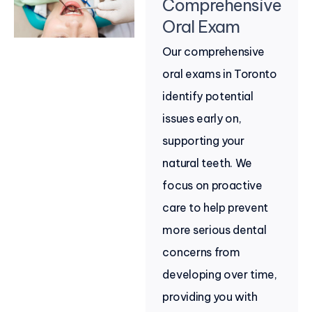
Comprehensive
Oral Exam
Our comprehensive
oral exams in Toronto
identify potential
issues early on,
supporting your
natural teeth. We
focus on proactive
care to help prevent
more serious dental
concerns from
developing over time,
providing you with