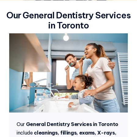
Our General Dentistry Services
in Toronto
Our
General Dentistry Services in Toronto
include
cleanings, fillings, exams, X-rays,