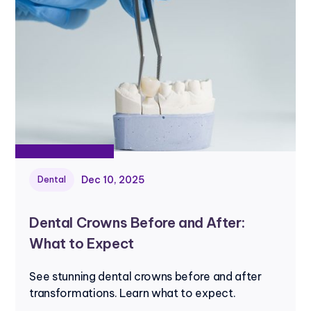
Dec 10, 2025
Dental
Dental Crowns Before and After:
What to Expect
See stunning dental crowns before and after
transformations. Learn what to expect.