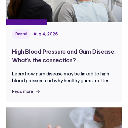
Aug 4, 2026
Dental
High Blood Pressure and Gum Disease:
What's the connection?
Learn how gum disease may be linked to high
blood pressure and why healthy gums matter.
Read more