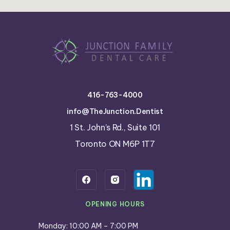
416-763-4000
info@TheJunction.Dentist
1 St. John’s Rd., Suite 101
Toronto ON M6P 1T7
OPENING HOURS
Monday: 10:00 AM – 7:00 PM