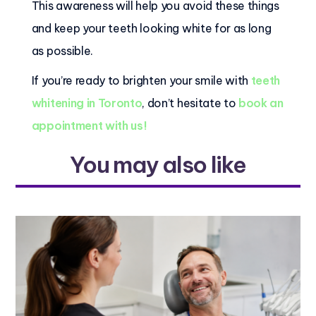
This awareness will help you avoid these things
and keep your teeth looking white for as long
as possible.
If you’re ready to brighten your smile with
teeth
whitening in Toronto
, don’t hesitate to
book an
appointment with us!
You may also like