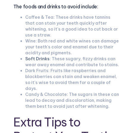
The foods and drinks to avoid include:
Coffee & Tea: These drinks have tannins
that can stain your teeth quickly after
whitening, so it's a good idea to cut back or
use a straw.
Wine: Both red and white wines can damage
your teeth's color and enamel due to their
acidity and pigments.
Soft Drinks
: These sugary, fizzy drinks can
wear away enamel and contribute to stains.
Dark Fruits: Fruits like raspberries and
blackberries can stain and weaken enamel,
so it's wise to avoid them for a couple of
days.
Candy & Chocolate: The sugars in these can
lead to decay and discoloration, making
them best to avoid just after whitening.
Extra Tips to