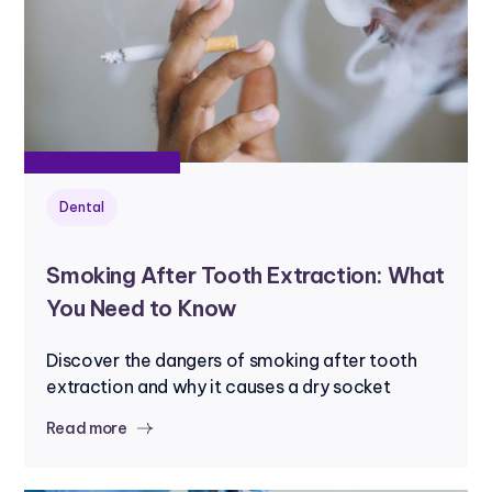
Dental
Smoking After Tooth Extraction: What
You Need to Know
Discover the dangers of smoking after tooth
extraction and why it causes a dry socket
Read more