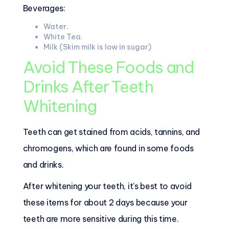
Beverages:
Water.
White Tea.
Milk (Skim milk is low in sugar)
Avoid These Foods and
Drinks After Teeth
Whitening
Teeth can get stained from acids, tannins, and
chromogens, which are found in some foods
and drinks.
After whitening your teeth, it's best to avoid
these items for about 2 days because your
teeth are more sensitive during this time.