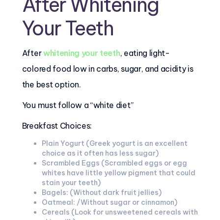
After Whitening
Your Teeth
After
whitening your teeth
, eating light-
colored food low in carbs, sugar, and acidity is
the best option.
You must follow a “white diet”
Breakfast Choices:
Plain Yogurt (Greek yogurt is an excellent
choice as it often has less sugar)
Scrambled Eggs (Scrambled eggs or egg
whites have little yellow pigment that could
stain your teeth)
Bagels: (Without dark fruit jellies)
Oatmeal: /Without sugar or cinnamon)
Cereals (Look for unsweetened cereals with