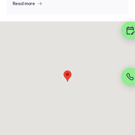
Read more