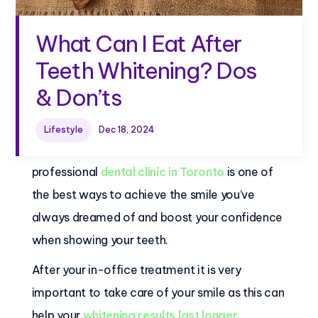
What Can I Eat After
Teeth Whitening? Dos
& Don’ts
Lifestyle
Dec 18, 2024
Getting teeth whitening treatments at a
professional
dental clinic in Toronto
is one of
the best ways to achieve the smile you’ve
always dreamed of and boost your confidence
when showing your teeth.
After your in-office treatment it is very
important to take care of your smile as this can
help your
whitening results last longer
.