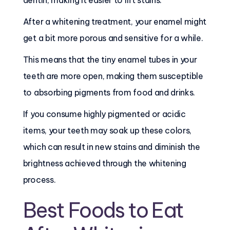
dentin, making it easier to lift stains.
After a whitening treatment, your enamel might
get a bit more porous and sensitive for a while.
This means that the tiny enamel tubes in your
teeth are more open, making them susceptible
to absorbing pigments from food and drinks.
If you consume highly pigmented or acidic
items, your teeth may soak up these colors,
which can result in new stains and diminish the
brightness achieved through the whitening
process.
Best Foods to Eat