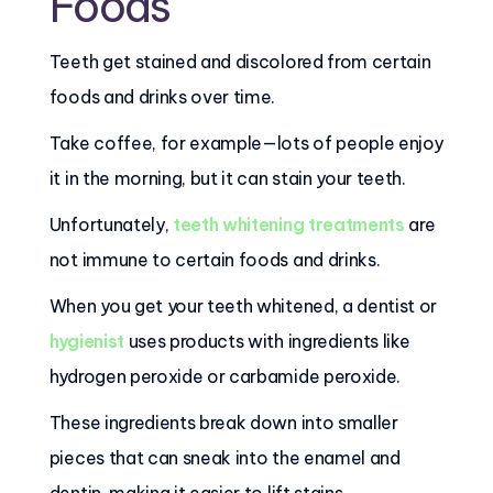
Foods
Teeth get stained and discolored from certain
foods and drinks over time.
Take coffee, for example—lots of people enjoy
it in the morning, but it can stain your teeth.
Unfortunately,
teeth whitening treatments
are
not immune to certain foods and drinks.
When you get your teeth whitened, a dentist or
hygienist
uses products with ingredients like
hydrogen peroxide or carbamide peroxide.
These ingredients break down into smaller
pieces that can sneak into the enamel and