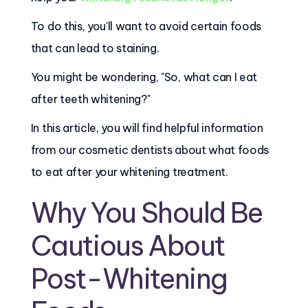
To do this, you'll want to avoid certain foods
that can lead to staining.
You might be wondering, "So, what can I eat
after teeth whitening?"
In this article, you will find helpful information
from our cosmetic dentists about what foods
to eat after your whitening treatment.
Why You Should Be
Cautious About
Post-Whitening