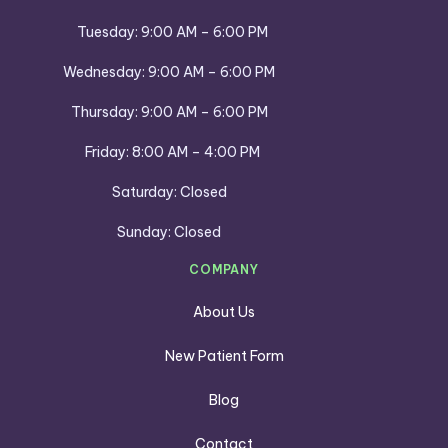
Tuesday: 9:00 AM – 6:00 PM
Wednesday: 9:00 AM – 6:00 PM
Thursday: 9:00 AM – 6:00 PM
Friday: 8:00 AM – 4:00 PM
Saturday: Closed
Sunday: Closed
COMPANY
About Us
New Patient Form
Blog
Contact