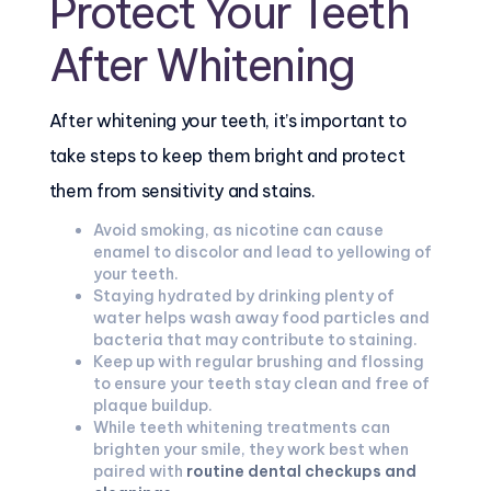
Protect Your Teeth
After Whitening
After whitening your teeth, it’s important to
take steps to keep them bright and protect
them from sensitivity and stains.
Avoid smoking, as nicotine can cause
enamel to discolor and lead to yellowing of
your teeth.
Staying hydrated by drinking plenty of
water helps wash away food particles and
bacteria that may contribute to staining.
Keep up with regular brushing and flossing
to ensure your teeth stay clean and free of
plaque buildup.
While teeth whitening treatments can
brighten your smile, they work best when
paired with
routine dental checkups and