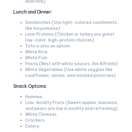
skim milk)
Lunch and Dinner:
Sandwiches (Use light-colored condiments,
like mayonnaise)
Lean Proteins (Chicken or turkey are great
low-color, high-protein choices)
Tofu is also an option.
White Rice.
White Fish.
Pasta (Best with white sauces, like Alfredo)
White Vegetables (Use white veggies like
cauliflower, onions, and mashed potatoes)
Snack Options:
Hummus.
Low-Acidity Fruits (Sweet apples, bananas,
and pears are low in acidity and refreshing)
White Cheeses.
Crackers.
Celery.