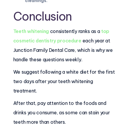
cleanings
.
Conclusion
Teeth whitening
consistently ranks as a
top
cosmetic dentistry procedure
each year at
Junction Family Dental Care, which is why we
handle these questions weekly.
We suggest following a white diet for the first
two days after your teeth whitening
treatment.
After that, pay attention to the foods and
drinks you consume, as some can stain your
teeth more than others.