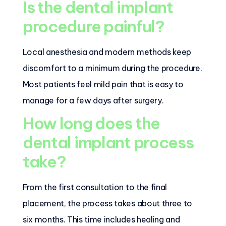
Is the dental implant
procedure painful?
Local anesthesia and modern methods keep
discomfort to a minimum during the procedure.
Most patients feel mild pain that is easy to
manage for a few days after surgery.
How long does the
dental implant process
take?
From the first consultation to the final
placement, the process takes about three to
six months. This time includes healing and