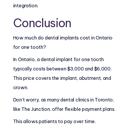
integration.
Conclusion
How much do dental implants cost in Ontario
for one tooth?
In Ontario, a dental implant for one tooth
typically costs between $3,000 and $6,000.
This price covers the implant, abutment, and
crown.
Don’t worry, as many dental clinics in Toronto,
like The Junction, offer flexible payment plans.
This allows patients to pay over time.