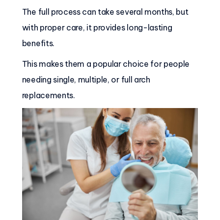
The full process can take several months, but
with proper care, it provides long-lasting
benefits.
This makes them a popular choice for people
needing single, multiple, or full arch
replacements.