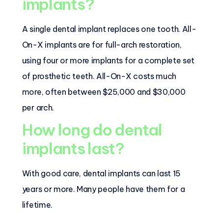
implants?
A single dental implant replaces one tooth. All-
On-X implants are for full-arch restoration,
using four or more implants for a complete set
of prosthetic teeth. All-On-X costs much
more, often between $25,000 and $30,000
per arch.
How long do dental
implants last?
With good care, dental implants can last 15
years or more. Many people have them for a
lifetime.