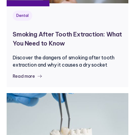
Dental
Smoking After Tooth Extraction: What
You Need to Know
Discover the dangers of smoking after tooth
extraction and why it causes a dry socket
Read more