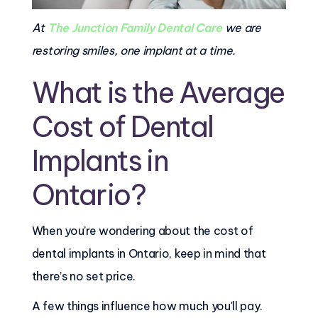
At
The Junction Family Dental Care
we are
restoring smiles, one implant at a time.
What is the Average
Cost of Dental
Implants in
Ontario?
When you’re wondering about the cost of
dental implants in Ontario, keep in mind that
there’s no set price.
A few things influence how much you'll pay.