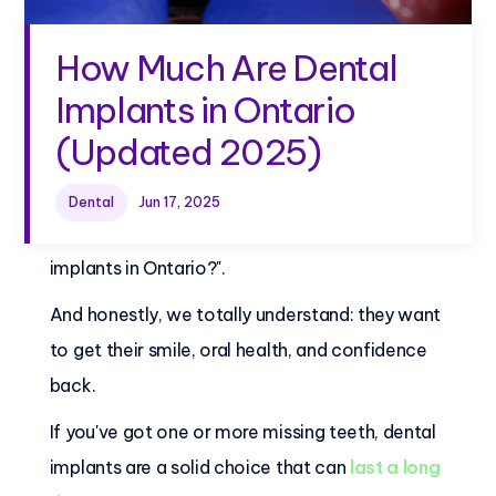
How Much Are Dental
Implants in Ontario
(Updated 2025)
Dental
Jun 17, 2025
Many people ask us, "How much are dental
implants in Ontario?".
And honestly, we totally understand: they want
to get their smile, oral health, and confidence
back.
If you've got one or more missing teeth, dental
implants are a solid choice that can
last a long