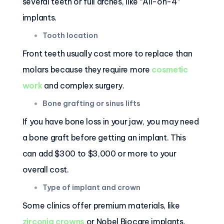
several teeth or full arches, like “All-on-4”
implants.
Tooth location
Front teeth usually cost more to replace than
molars because they require more
cosmetic
work
and complex surgery.
Bone grafting or sinus lifts
If you have bone loss in your jaw, you may need
a bone graft before getting an implant. This
can add $300 to $3,000 or more to your
overall cost.
Type of implant and crown
Some clinics offer premium materials, like
zirconia crowns
or Nobel Biocare implants,