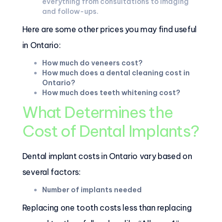
everything from consultations to imaging
and follow-ups.
Here are some other prices you may find useful
in Ontario:
How much do veneers cost?
How much does a dental cleaning cost in
Ontario?
How much does teeth whitening cost?
What Determines the
Cost of Dental Implants?
Dental implant costs in Ontario vary based on
several factors:
Number of implants needed
Replacing one tooth costs less than replacing