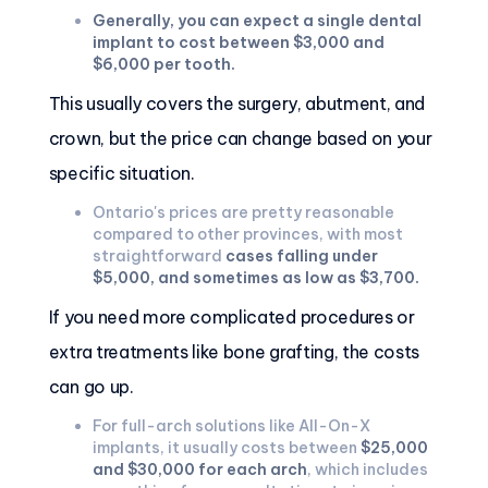
Generally, you can expect a single dental
implant to cost between $3,000 and
$6,000 per tooth.
This usually covers the surgery, abutment, and
crown, but the price can change based on your
specific situation.
Ontario's prices are pretty reasonable
compared to other provinces, with most
straightforward
cases falling under
$5,000, and sometimes as low as $3,700.
If you need more complicated procedures or
extra treatments like bone grafting, the costs
can go up.
For full-arch solutions like All-On-X
implants, it usually costs between
$25,000
and $30,000 for each arch
, which includes