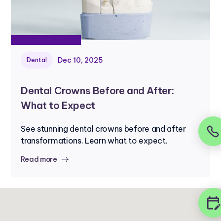
Dec 10, 2025
Dental
Dental Crowns Before and After:
What to Expect
See stunning dental crowns before and after
transformations. Learn what to expect.
Read more