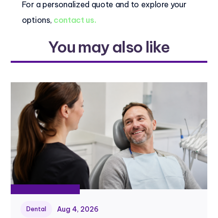
For a personalized quote and to explore your
options,
contact us.
You may also like
Aug 4, 2026
Dental