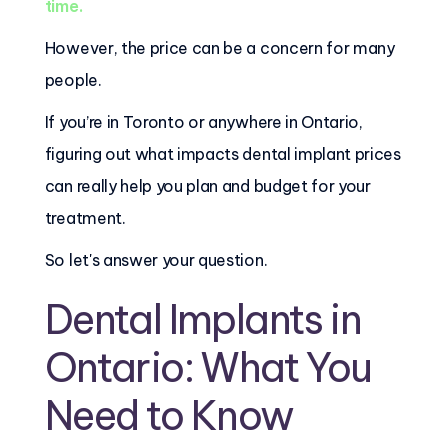
time.
However, the price can be a concern for many
people.
If you’re in Toronto or anywhere in Ontario,
figuring out what impacts dental implant prices
can really help you plan and budget for your
treatment.
So let's answer your question.
Dental Implants in
Ontario: What You
Need to Know