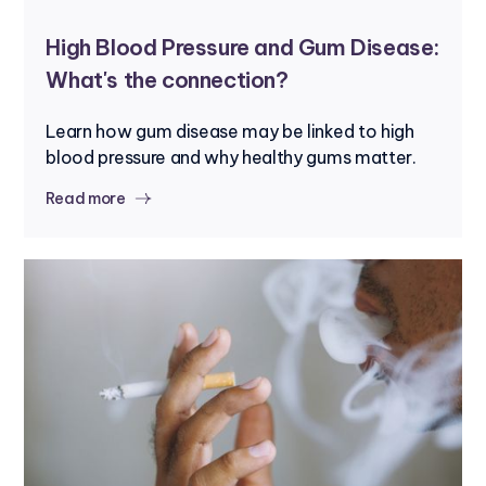
High Blood Pressure and Gum Disease:
What's the connection?
Learn how gum disease may be linked to high
blood pressure and why healthy gums matter.
Read more