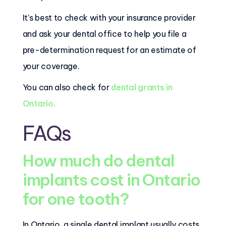
It's best to check with your insurance provider
and ask your dental office to help you file a
pre-determination request for an estimate of
your coverage.
You can also check for
dental grants in
Ontario.
FAQs
How much do dental
implants cost in Ontario
for one tooth?
In Ontario, a single dental implant usually costs