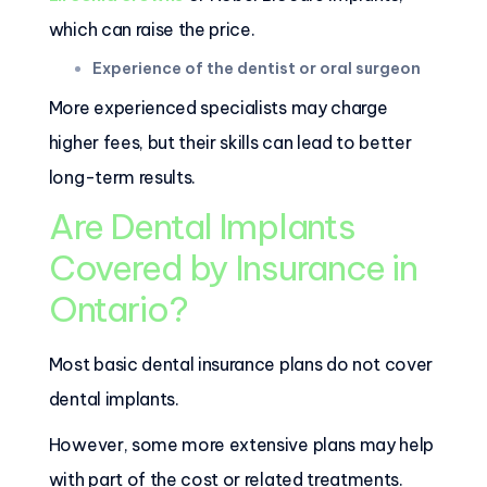
which can raise the price.
Experience of the dentist or oral surgeon
More experienced specialists may charge
higher fees, but their skills can lead to better
long-term results.
Are Dental Implants
Covered by Insurance in
Ontario?
Most basic dental insurance plans do not cover
dental implants.
However, some more extensive plans may help
with part of the cost or related treatments.