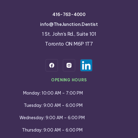
416-763-4000
info@TheJunction.Dentist
1 St. John’s Rd., Suite 101
Toronto ON M6P 1T7
OPENING HOURS
Monday: 10:00 AM – 7:00 PM
Tuesday: 9:00 AM – 6:00 PM
Wednesday: 9:00 AM – 6:00 PM
Thursday: 9:00 AM – 6:00 PM