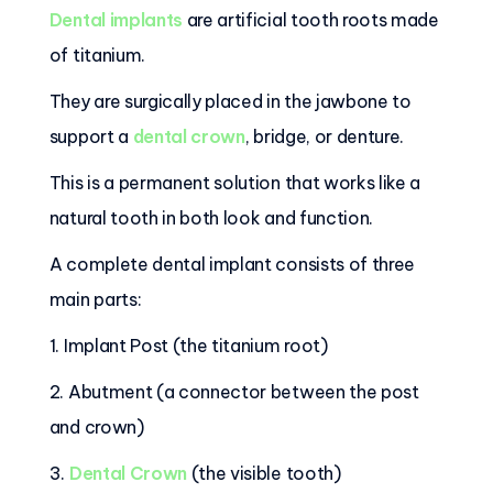
Dental implants
are artificial tooth roots made
of titanium.
They are surgically placed in the jawbone to
support a
dental crown
, bridge, or denture.
This is a permanent solution that works like a
natural tooth in both look and function.
A complete dental implant consists of three
main parts:
1. Implant Post (the titanium root)
2. Abutment (a connector between the post
and crown)
3.
Dental Crown
(the visible tooth)