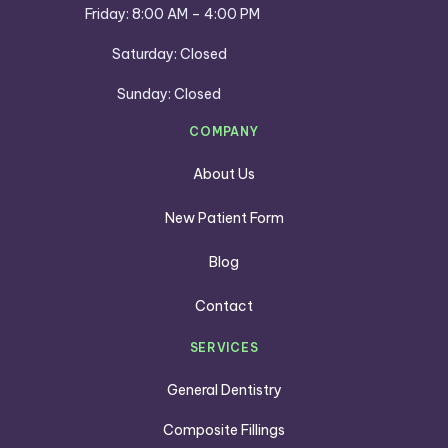
Friday: 8:00 AM – 4:00 PM
Saturday: Closed
Sunday: Closed
COMPANY
About Us
New Patient Form
Blog
Contact
SERVICES
General Dentistry
Composite Fillings