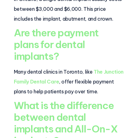
between $3,000 and $6,000. This price
includes the implant, abutment, and crown.
Are there payment
plans for dental
implants?
Many dental clinics in Toronto, like
The Junction
Family Dental Care
, offer flexible payment
plans to help patients pay over time.
What is the difference
between dental
implants and All-On-X