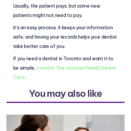
Usually, the patient pays, but some new
patients might not need to pay.
It's an easy process, it keeps your information
safe, and having your records helps your dentist
take better care of you.
If you need a dentist in Toronto and want it to
be simple,
contact The Junction Family Dental
Care.
You may also like