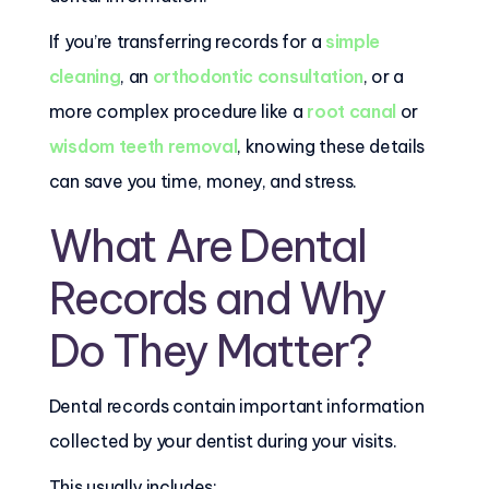
If you’re transferring records for a
simple
cleaning
, an
orthodontic consultation
, or a
more complex procedure like a
root canal
or
wisdom teeth removal
, knowing these details
can save you time, money, and stress.
What Are Dental
Records and Why
Do They Matter?
Dental records contain important information
collected by your dentist during your visits.
This usually includes: