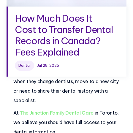
How Much Does It
Cost to Transfer Dental
Records in Canada?
Fees Explained
How much does it cost to transfer dental
Dental
Jul 28, 2025
records in Canada? Patients often ask this
when they change dentists, move to a new city,
or need to share their dental history with a
specialist.
At
The Junction Family Dental Care
in Toronto,
we believe you should have full access to your
dental information.