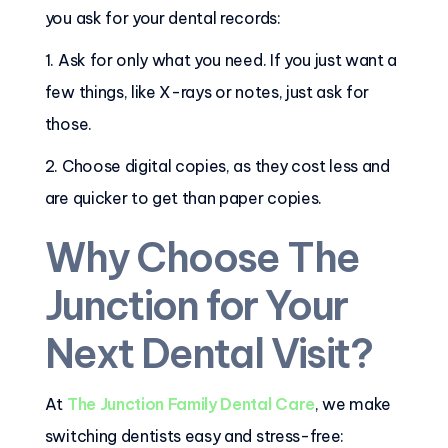
you ask for your dental records:
1. Ask for only what you need. If you just want a
few things, like X-rays or notes, just ask for
those.
2. Choose digital copies, as they cost less and
are quicker to get than paper copies.
Why Choose The
Junction for Your
Next Dental Visit?
At
The Junction Family Dental Care
, we make
switching dentists easy and stress-free: