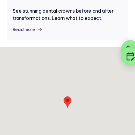
See stunning dental crowns before and after
transformations. Learn what to expect.
Read more