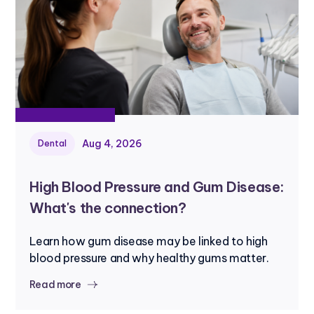
Aug 4, 2026
Dental
High Blood Pressure and Gum Disease:
What's the connection?
Learn how gum disease may be linked to high
blood pressure and why healthy gums matter.
Read more