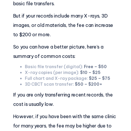
basic file transfers.
But if your records include many X-rays, 3D
images, or old materials, the fee can increase
to $200 or more.
So you can have a better picture, here’s a
summary of common costs:
Basic file transfer (digital):
Free – $50
X-ray copies (per image):
$10 – $25
Full chart and X-ray package:
$25 – $75
3D CBCT scan transfer:
$50 – $200+
If you are only transferring recent records, the
cost is usually low.
However, if you have been with the same clinic
for many years, the fee may be higher due to