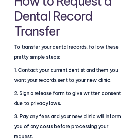
How to Request a
Dental Record
Transfer
To transfer your dental records, follow these
pretty simple steps:
1. Contact your current dentist and them you
want your records sent to your new clinic.
2. Sign a release form to give written consent
due to privacy laws.
3. Pay any fees and your new clinic will inform
you of any costs before processing your
request.