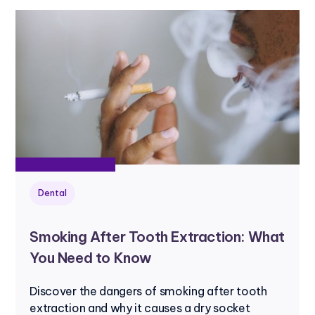
Dental
Smoking After Tooth Extraction: What
You Need to Know
Discover the dangers of smoking after tooth
extraction and why it causes a dry socket