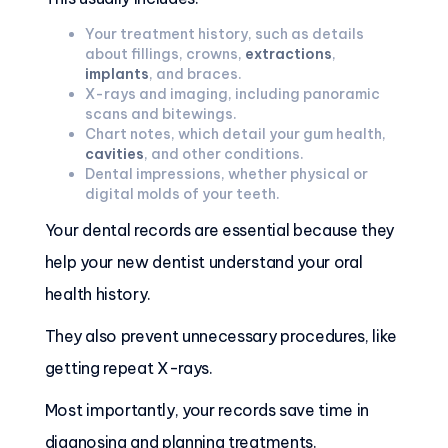
Your treatment history, such as details
about fillings, crowns,
extractions
,
implants
, and braces.
X-rays and imaging, including panoramic
scans and bitewings.
Chart notes, which detail your gum health,
cavities
, and other conditions.
Dental impressions, whether physical or
digital molds of your teeth.
Your dental records are essential because they
help your new dentist understand your oral
health history.
They also prevent unnecessary procedures, like
getting repeat X-rays.
Most importantly, your records save time in
diagnosing and planning treatments.