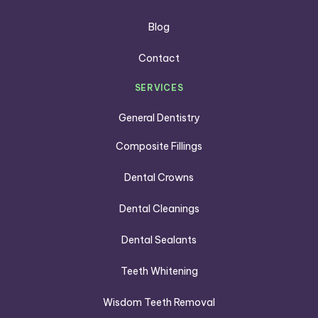
Blog
Contact
SERVICES
General Dentistry
Composite Fillings
Dental Crowns
Dental Cleanings
Dental Sealants
Teeth Whitening
Wisdom Teeth Removal