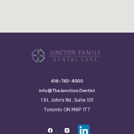
416-763-4000
info@TheJunction.Dentist
1 St. John’s Rd., Suite 101
Toronto ON M6P 1T7