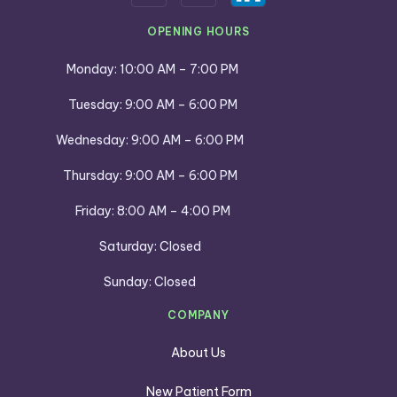
OPENING HOURS
Monday: 10:00 AM – 7:00 PM
Tuesday: 9:00 AM – 6:00 PM
Wednesday: 9:00 AM – 6:00 PM
Thursday: 9:00 AM – 6:00 PM
Friday: 8:00 AM – 4:00 PM
Saturday: Closed
Sunday: Closed
COMPANY
About Us
New Patient Form