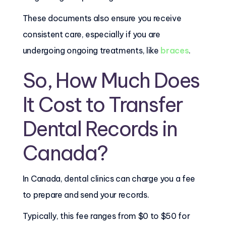
These documents also ensure you receive
consistent care, especially if you are
undergoing ongoing treatments, like
braces
.
So, How Much Does
It Cost to Transfer
Dental Records in
Canada?
In Canada, dental clinics can charge you a fee
to prepare and send your records.
Typically, this fee ranges from $0 to $50 for