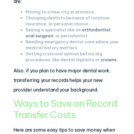
are:
Moving to a new city or province.
Changing dentists because of location,
insurance, or personal choice.
Seeing a specialist like an
orthodontist
,
oral surgeon
, or periodontist.
Needing emergency dental care where your
medical history matters.
Getting a second opinion before big
procedures, like dental implants or
crowns
.
Also, if you plan to have major dental work,
transferring your records helps your new
provider understand your background.
Ways to Save on Record
Transfer Costs
Here are some easy tips to save money when