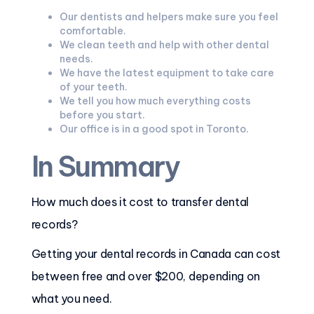
Our dentists and helpers make sure you feel
comfortable.
We clean teeth and help with other dental
needs.
We have the latest equipment to take care
of your teeth.
We tell you how much everything costs
before you start.
Our office is in a good spot in Toronto.
In Summary
How much does it cost to transfer dental
records?
Getting your dental records in Canada can cost
between free and over $200, depending on
what you need.