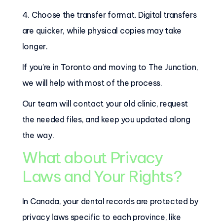
4. Choose the transfer format. Digital transfers
are quicker, while physical copies may take
longer.
If you’re in Toronto and moving to The Junction,
we will help with most of the process.
Our team will contact your old clinic, request
the needed files, and keep you updated along
the way.
What about Privacy
Laws and Your Rights?
In Canada, your dental records are protected by
privacy laws specific to each province, like