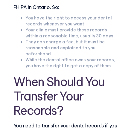
PHIPA in Ontario. So:
You have the right to access your dental
records whenever you want.
Your clinic must provide these records
within a reasonable time, usually 30 days.
They can charge a fee, but it must be
reasonable and explained to you
beforehand.
While the dental office owns your records,
you have the right to get a copy of them.
When Should You
Transfer Your
Records?
You need to transfer your dental records if you