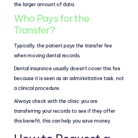
the larger amount of data.
Who Pays for the
Transfer?
Typically, the patient pays the transfer fee
when moving dental records.
Dental insurance usually doesn’t cover this fee
because it is seen as an administrative task, not
a clinical procedure.
Always check with the clinic you are
transferring your records to see if they offer
this benefit, this can help you save money.