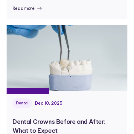
Read more
Dec 10, 2025
Dental
Dental Crowns Before and After:
What to Expect