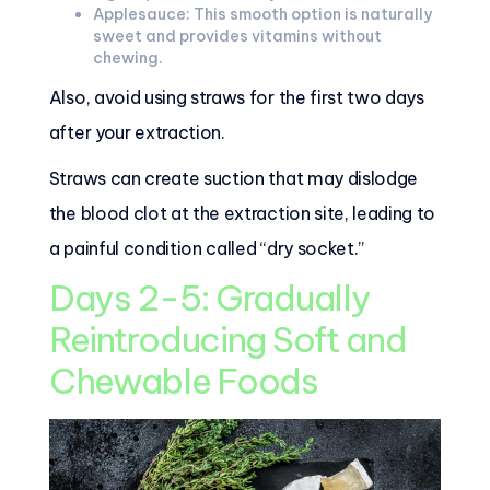
Applesauce: This smooth option is naturally
sweet and provides vitamins without
chewing.
Also, avoid using straws for the first two days
after your extraction.
Straws can create suction that may dislodge
the blood clot at the extraction site, leading to
a painful condition called “dry socket.”
Days 2-5: Gradually
Reintroducing Soft and
Chewable Foods