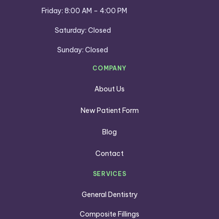
Friday: 8:00 AM – 4:00 PM
Saturday: Closed
Sunday: Closed
COMPANY
About Us
New Patient Form
Blog
Contact
SERVICES
General Dentistry
Composite Fillings