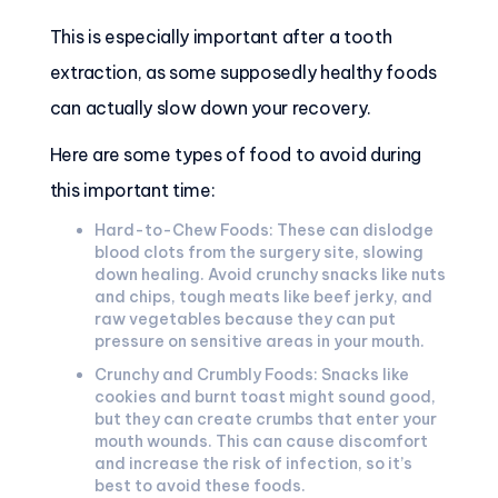
This is especially important after a tooth
extraction, as some supposedly healthy foods
can actually slow down your recovery.
Here are some types of food to avoid during
this important time:
Hard-to-Chew Foods: These can dislodge
blood clots from the surgery site, slowing
down healing. Avoid crunchy snacks like nuts
and chips, tough meats like beef jerky, and
raw vegetables because they can put
pressure on sensitive areas in your mouth.
Crunchy and Crumbly Foods: Snacks like
cookies and burnt toast might sound good,
but they can create crumbs that enter your
mouth wounds. This can cause discomfort
and increase the risk of infection, so it’s
best to avoid these foods.