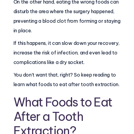
On the other hand, eating the wrong foods can
disturb the area where the surgery happened,
preventing a blood clot from forming or staying
in place.
If this happens, it can slow down your recovery,
increase the risk of infection, and even lead to
complications like a dry socket.
You don’t want that, right? So keep reading to
learn what foods to eat after tooth extraction.
What Foods to Eat
After a Tooth
Extraction?