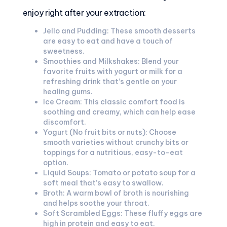
enjoy right after your extraction:
Jello and Pudding: These smooth desserts
are easy to eat and have a touch of
sweetness.
Smoothies and Milkshakes: Blend your
favorite fruits with yogurt or milk for a
refreshing drink that’s gentle on your
healing gums.
Ice Cream: This classic comfort food is
soothing and creamy, which can help ease
discomfort.
Yogurt (No fruit bits or nuts): Choose
smooth varieties without crunchy bits or
toppings for a nutritious, easy-to-eat
option.
Liquid Soups: Tomato or potato soup for a
soft meal that’s easy to swallow.
Broth: A warm bowl of broth is nourishing
and helps soothe your throat.
Soft Scrambled Eggs: These fluffy eggs are
high in protein and easy to eat.