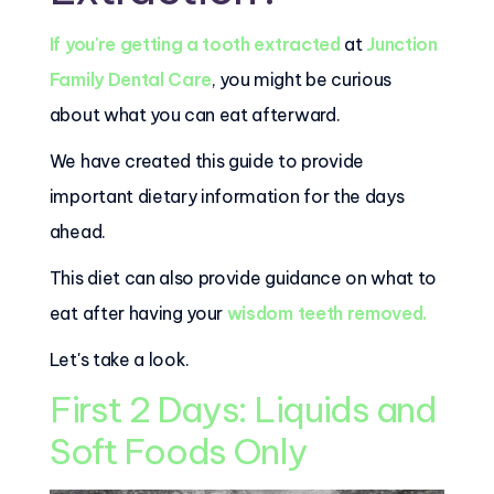
If you're getting a tooth extracted
at
Junction
Family Dental Care
, you might be curious
about what you can eat afterward.
We have created this guide to provide
important dietary information for the days
ahead.
This diet can also provide guidance on what to
eat after having your
wisdom teeth removed.
Let's take a look.
First 2 Days: Liquids and
Soft Foods Only