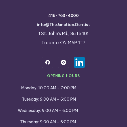
416-763-4000
info@TheJunction.Dentist
1 St. John’s Rd., Suite 101
Toronto ON M6P 1T7
OPENING HOURS
Monday: 10:00 AM – 7:00 PM
Tuesday: 9:00 AM – 6:00 PM
Wednesday: 9:00 AM – 6:00 PM
Thursday: 9:00 AM – 6:00 PM