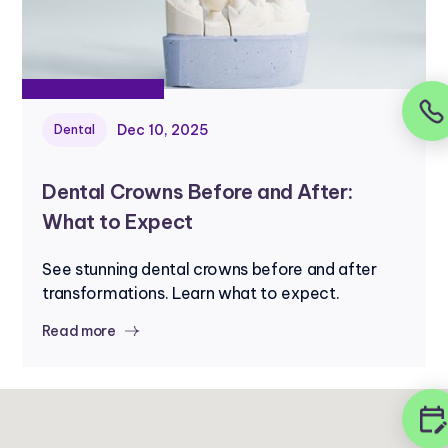
Dec 10, 2025
Dental
Dental Crowns Before and After:
What to Expect
See stunning dental crowns before and after
transformations. Learn what to expect.
Read more