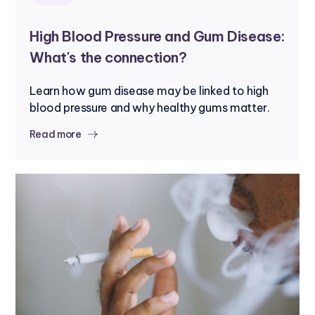
High Blood Pressure and Gum Disease:
What's the connection?
Learn how gum disease may be linked to high
blood pressure and why healthy gums matter.
Read more