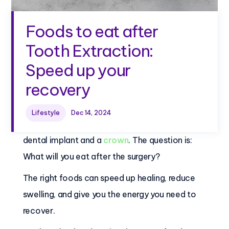
Foods to eat after
Tooth Extraction:
Speed up your
recovery
Imagine you will have a tooth extraction due to
Lifestyle
Dec 14, 2024
a cracked tooth, and soon you'll be getting a
dental implant and a
crown
. The question is:
What will you eat after the surgery?
The right foods can speed up healing, reduce
swelling, and give you the energy you need to
recover.