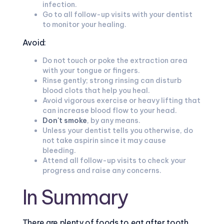
infection.
Go to all follow-up visits with your dentist
to monitor your healing.
Avoid:
Do not touch or poke the extraction area
with your tongue or fingers.
Rinse gently; strong rinsing can disturb
blood clots that help you heal.
Avoid vigorous exercise or heavy lifting that
can increase blood flow to your head.
Don't smoke
, by any means.
Unless your dentist tells you otherwise, do
not take aspirin since it may cause
bleeding.
Attend all follow-up visits to check your
progress and raise any concerns.
In Summary
There are plenty of foods to eat after tooth