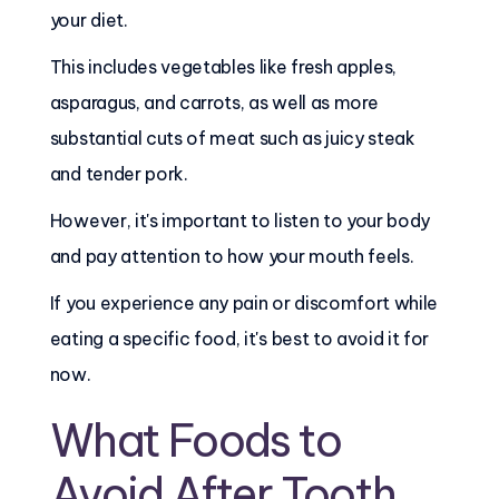
your diet.
This includes vegetables like fresh apples,
asparagus, and carrots, as well as more
substantial cuts of meat such as juicy steak
and tender pork.
However, it's important to listen to your body
and pay attention to how your mouth feels.
If you experience any pain or discomfort while
eating a specific food, it's best to avoid it for
now.
What Foods to
Avoid After Tooth