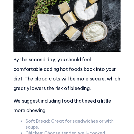
By the second day, you should feel
comfortable adding hot foods back into your
diet. The blood clots will be more secure, which
greatly lowers the risk of bleeding.
We suggest including food that need a little
more chewing:
Soft Bread: Great for sandwiches or with
soups.
Chicken: Choose tender, well-cooked