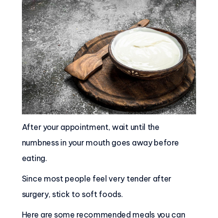
After your appointment, wait until the
numbness in your mouth goes away before
eating.
Since most people feel very tender after
surgery, stick to soft foods.
Here are some recommended meals you can