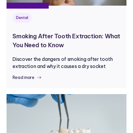
Dental
Smoking After Tooth Extraction: What
You Need to Know
Discover the dangers of smoking after tooth
extraction and why it causes a dry socket
Read more