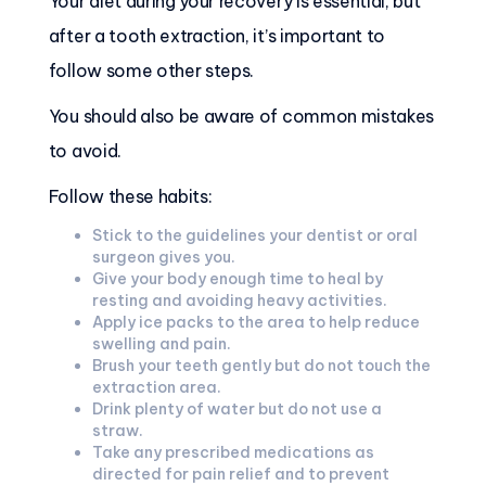
Your diet during your recovery is essential, but
after a tooth extraction, it’s important to
follow some other steps.
You should also be aware of common mistakes
to avoid.
Follow these habits:
Stick to the guidelines your dentist or oral
surgeon gives you.
Give your body enough time to heal by
resting and avoiding heavy activities.
Apply ice packs to the area to help reduce
swelling and pain.
Brush your teeth gently but do not touch the
extraction area.
Drink plenty of water but do not use a
straw.
Take any prescribed medications as
directed for pain relief and to prevent