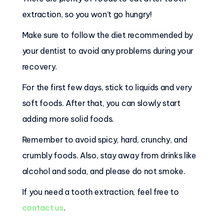
extraction, so you won’t go hungry!
Make sure to follow the diet recommended by
your dentist to avoid any problems during your
recovery.
For the first few days, stick to liquids and very
soft foods. After that, you can slowly start
adding more solid foods.
Remember to avoid spicy, hard, crunchy, and
crumbly foods. Also, stay away from drinks like
alcohol and soda, and please do not smoke.
If you need a tooth extraction, feel free to
contact us
.