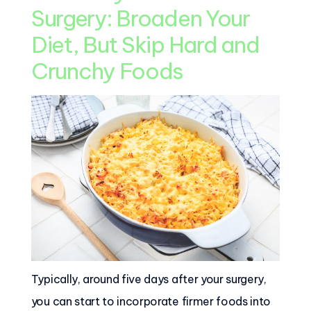
Surgery: Broaden Your
Diet, But Skip Hard and
Crunchy Foods
Typically, around five days after your surgery,
you can start to incorporate firmer foods into