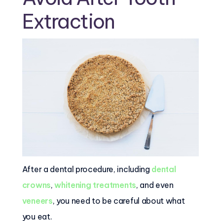
Extraction
After a dental procedure, including
dental
crowns
,
whitening treatments
, and even
veneers
, you need to be careful about what
you eat.