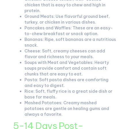
chicken that is easy to chew and high in
protein.
Ground Meats: Use flavorful ground beef,
turkey, or chicken in various dishes.
Pancakes and Waffles: These are an easy-
to-chew breakfast or snack option.
Bananas: Ripe, soft bananas are a nutritious
snack.
Cheese: Soft, creamy cheeses can add
flavor and richness to your meals.
Soups with Meat and Vegetables: Hearty
soups provide comfort and contain soft
chunks that are easy to eat.
Pasta: Soft pasta dishes are comforting
and easy to digest.
Rice: Soft, fluffy rice is a great side dish or
base for meals.
Mashed Potatoes: Creamy mashed
potatoes are gentle on healing gums and
always a favorite.
5-14 Days Post-