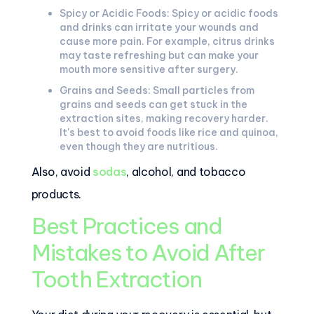
Spicy or Acidic Foods: Spicy or acidic foods
and drinks can irritate your wounds and
cause more pain. For example, citrus drinks
may taste refreshing but can make your
mouth more sensitive after surgery.
Grains and Seeds: Small particles from
grains and seeds can get stuck in the
extraction sites, making recovery harder.
It's best to avoid foods like rice and quinoa,
even though they are nutritious.
Also, avoid
sodas
, alcohol, and tobacco
products.
Best Practices and
Mistakes to Avoid After
Tooth Extraction