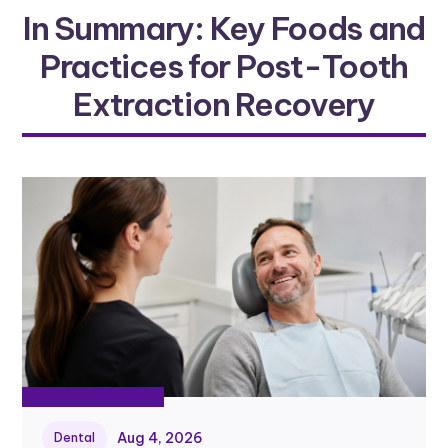
In Summary: Key Foods and
Practices for Post-Tooth
Extraction Recovery
Aug 4, 2026
Dental