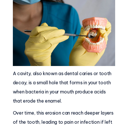
A cavity, also known as dental caries or tooth
decay, is a small hole that forms in your tooth
when bacteria in your mouth produce acids
that erode the enamel.
Over time, this erosion can reach deeper layers
of the tooth, leading to pain or infection if left