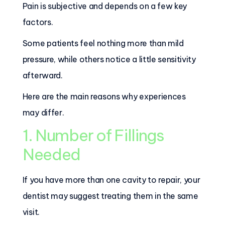
Pain is subjective and depends on a few key
factors.
Some patients feel nothing more than mild
pressure, while others notice a little sensitivity
afterward.
Here are the main reasons why experiences
may differ.
1. Number of Fillings
Needed
If you have more than one cavity to repair, your
dentist may suggest treating them in the same
visit.