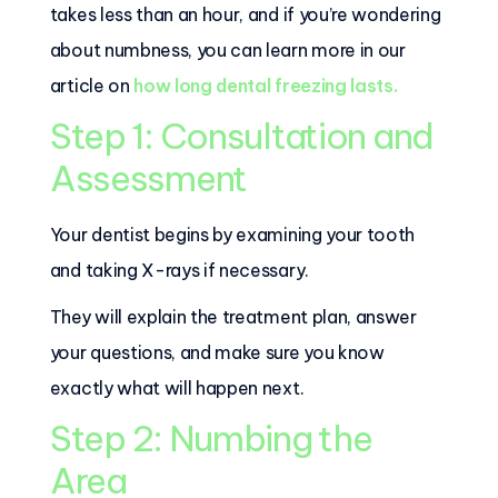
takes less than an hour, and if you’re wondering
about numbness, you can learn more in our
article on
how long dental freezing lasts.
Step 1: Consultation and
Assessment
Your dentist begins by examining your tooth
and taking X-rays if necessary.
They will explain the treatment plan, answer
your questions, and make sure you know
exactly what will happen next.
Step 2: Numbing the
Area