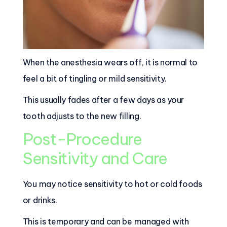
When the anesthesia wears off, it is normal to
feel a bit of tingling or mild sensitivity.
This usually fades after a few days as your
tooth adjusts to the new filling.
Post-Procedure
Sensitivity and Care
You may notice sensitivity to hot or cold foods
or drinks.
This is temporary and can be managed with