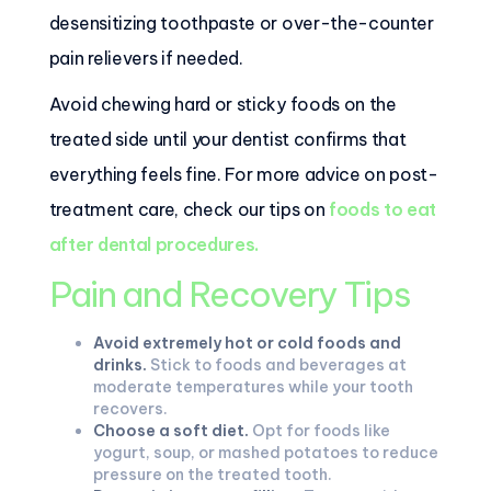
desensitizing toothpaste or over-the-counter
pain relievers if needed.
Avoid chewing hard or sticky foods on the
treated side until your dentist confirms that
everything feels fine. For more advice on post-
treatment care, check our tips on
foods to eat
after dental procedures
.
Pain and Recovery Tips
Avoid extremely hot or cold foods and
drinks.
Stick to foods and beverages at
moderate temperatures while your tooth
recovers.
Choose a soft diet.
Opt for foods like
yogurt, soup, or mashed potatoes to reduce
pressure on the treated tooth.