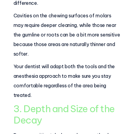
difference.
Cavities on the chewing surfaces of molars
may require deeper cleaning, while those near
the gumline or roots can be a bit more sensitive
because those areas are naturally thinner and
softer.
Your dentist will adapt both the tools and the
anesthesia approach to make sure you stay
comfortable regardless of the area being
treated.
3. Depth and Size of the
Decay