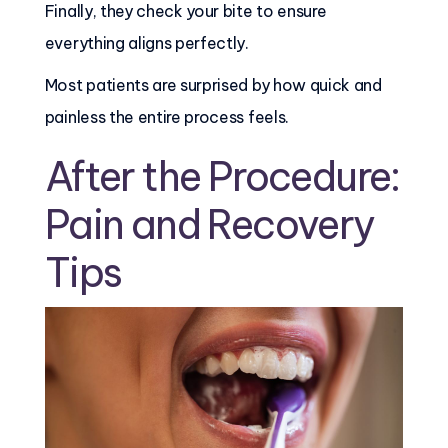
Finally, they check your bite to ensure
everything aligns perfectly.
Most patients are surprised by how quick and
painless the entire process feels.
After the Procedure:
Pain and Recovery
Tips