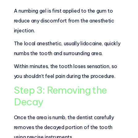
A numbing gel is first applied to the gum to
reduce any discomfort from the anesthetic
injection.
The local anesthetic, usually lidocaine, quickly
numbs the tooth and surrounding area.
Within minutes, the tooth loses sensation, so
you shouldn’t feel pain during the procedure.
Step 3: Removing the
Decay
Once the area is numb, the dentist carefully
removes the decayed portion of the tooth
using precise instruments.