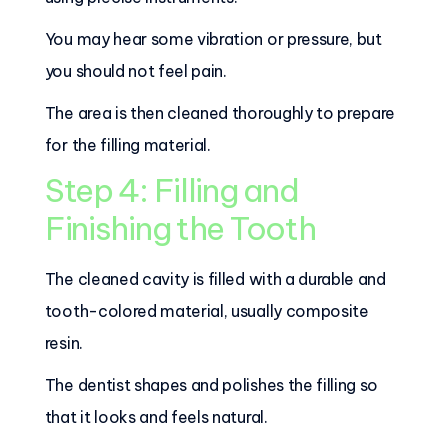
You may hear some vibration or pressure, but
you should not feel pain.
The area is then cleaned thoroughly to prepare
for the filling material.
Step 4: Filling and
Finishing the Tooth
The cleaned cavity is filled with a durable and
tooth-colored material, usually composite
resin.
The dentist shapes and polishes the filling so
that it looks and feels natural.