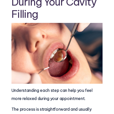
During Your Cavity
Filling
Understanding each step can help you feel
more relaxed during your appointment.
The process is straightforward and usually