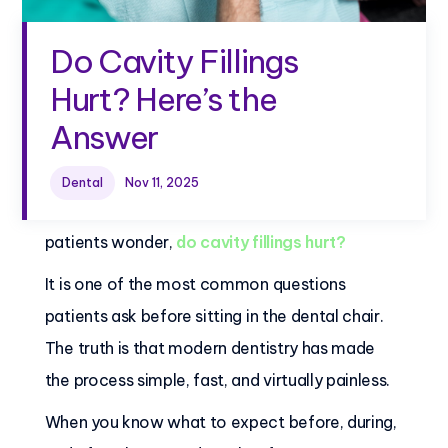
Do Cavity Fillings
Hurt? Here’s the
Answer
Dental
Nov 11, 2025
Are you about to get a cavity filling? Many
patients wonder,
do cavity fillings hurt?
It is one of the most common questions
patients ask before sitting in the dental chair.
The truth is that modern dentistry has made
the process simple, fast, and virtually painless.
When you know what to expect before, during,