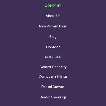
COMPANY
About Us
New Patient Form
Blog
Contact
SERVICES
General Dentistry
Composite Fillings
Dental Crowns
Dental Cleanings