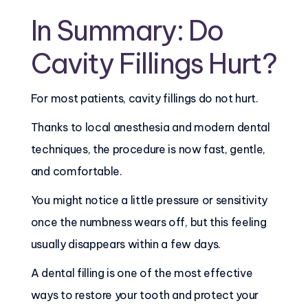
In Summary: Do
Cavity Fillings Hurt?
For most patients, cavity fillings do not hurt.
Thanks to local anesthesia and modern dental
techniques, the procedure is now fast, gentle,
and comfortable.
You might notice a little pressure or sensitivity
once the numbness wears off, but this feeling
usually disappears within a few days.
A dental filling is one of the most effective
ways to restore your tooth and protect your