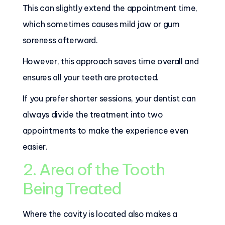
This can slightly extend the appointment time,
which sometimes causes mild jaw or gum
soreness afterward.
However, this approach saves time overall and
ensures all your teeth are protected.
If you prefer shorter sessions, your dentist can
always divide the treatment into two
appointments to make the experience even
easier.
2. Area of the Tooth
Being Treated
Where the cavity is located also makes a