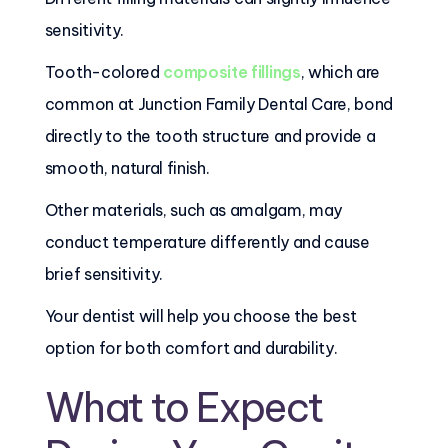
sensitivity.
Tooth-colored
composite fillings
, which are
common at Junction Family Dental Care, bond
directly to the tooth structure and provide a
smooth, natural finish.
Other materials, such as amalgam, may
conduct temperature differently and cause
brief sensitivity.
Your dentist will help you choose the best
option for both comfort and durability.
What to Expect