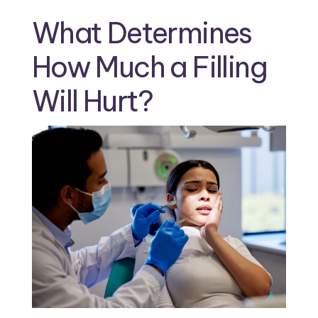
What Determines
How Much a Filling
Will Hurt?