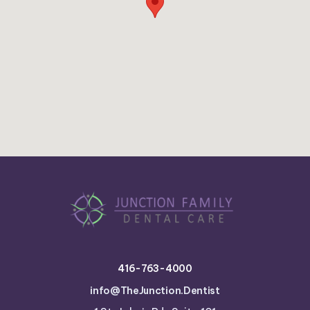
416-763-4000
info@TheJunction.Dentist