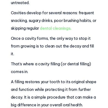
untreated.
Cavities develop for several reasons: frequent
snacking, sugary drinks, poor brushing habits, or
skipping regular
dental cleanings
.
Once a cavity forms, the only way to stop it
from growing is to clean out the decay and fill
it.
That’s where a cavity filling (or dental filling)
comes in.
A filling restores your tooth to its original shape
and function while protecting it from further
decay. It is a simple procedure that can make a
big difference in your overall oral health.