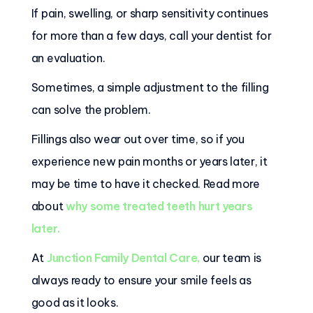
If pain, swelling, or sharp sensitivity continues
for more than a few days, call your dentist for
an evaluation.
Sometimes, a simple adjustment to the filling
can solve the problem.
Fillings also wear out over time, so if you
experience new pain months or years later, it
may be time to have it checked. Read more
about
why some treated teeth hurt years
later.
At
Junction Family Dental Care
,
our team is
always ready to ensure your smile feels as
good as it looks.