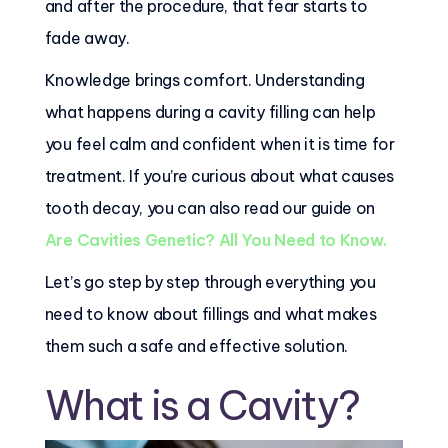
and after the procedure, that fear starts to
fade away.
Knowledge brings comfort. Understanding
what happens during a cavity filling can help
you feel calm and confident when it is time for
treatment. If you’re curious about what causes
tooth decay, you can also read our guide on
Are Cavities Genetic? All You Need to Know.
Let’s go step by step through everything you
need to know about fillings and what makes
them such a safe and effective solution.
What is a Cavity?