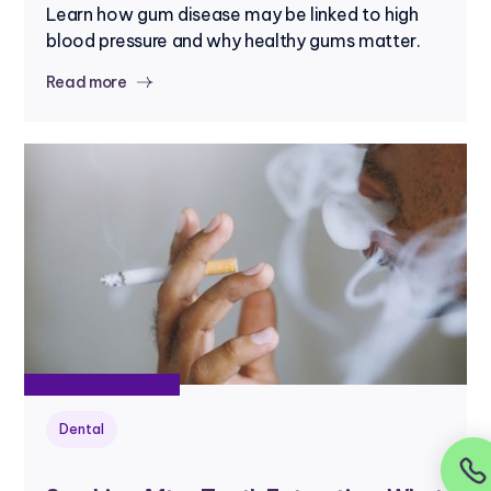
Learn how gum disease may be linked to high
blood pressure and why healthy gums matter.
Read more
Dental