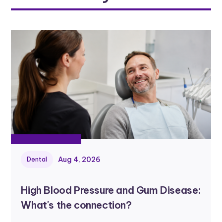
Aug 4, 2026
Dental
High Blood Pressure and Gum Disease:
What's the connection?