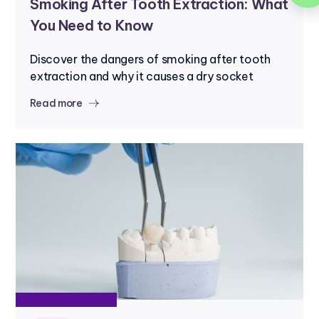
Smoking After Tooth Extraction: What
You Need to Know
Discover the dangers of smoking after tooth
extraction and why it causes a dry socket
Read more