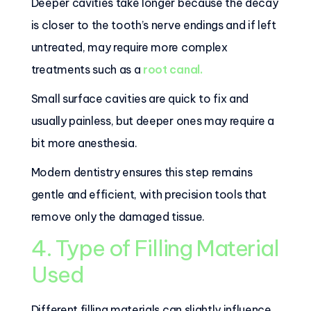
Deeper cavities take longer because the decay
is closer to the tooth’s nerve endings and if left
untreated, may require more complex
treatments such as a
root canal.
Small surface cavities are quick to fix and
usually painless, but deeper ones may require a
bit more anesthesia.
Modern dentistry ensures this step remains
gentle and efficient, with precision tools that
remove only the damaged tissue.
4. Type of Filling Material
Used
Different filling materials can slightly influence