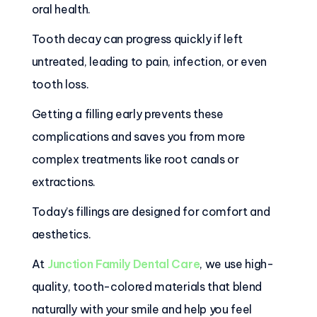
oral health.
Tooth decay can progress quickly if left
untreated, leading to pain, infection, or even
tooth loss.
Getting a filling early prevents these
complications and saves you from more
complex treatments like root canals or
extractions.
Today’s fillings are designed for comfort and
aesthetics.
At
Junction Family Dental Care
, we use high-
quality, tooth-colored materials that blend
naturally with your smile and help you feel