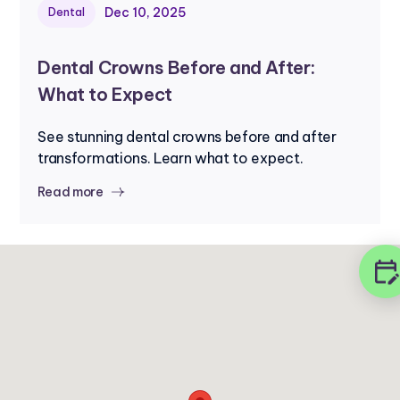
Dec 10, 2025
Dental
Dental Crowns Before and After:
What to Expect
See stunning dental crowns before and after
transformations. Learn what to expect.
Read more