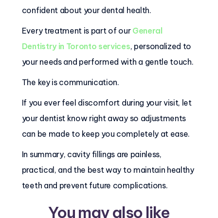
confident about your dental health.
Every treatment is part of our
General
Dentistry in Toronto services
, personalized to
your needs and performed with a gentle touch.
The key is communication.
If you ever feel discomfort during your visit, let
your dentist know right away so adjustments
can be made to keep you completely at ease.
In summary, cavity fillings are painless,
practical, and the best way to maintain healthy
teeth and prevent future complications.
You may also like