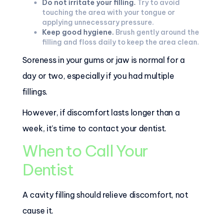
Do not irritate your filling.
Try to avoid
touching the area with your tongue or
applying unnecessary pressure.
Keep good hygiene.
Brush gently around the
filling and floss daily to keep the area clean.
Soreness in your gums or jaw is normal for a
day or two, especially if you had multiple
fillings.
However, if discomfort lasts longer than a
week, it’s time to contact your dentist.
When to Call Your
Dentist
A cavity filling should relieve discomfort, not
cause it.