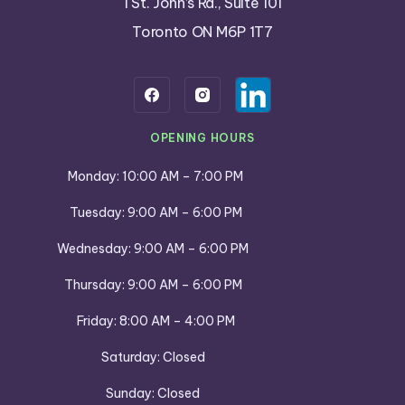
1 St. John’s Rd., Suite 101
Toronto ON M6P 1T7
OPENING HOURS
Monday: 10:00 AM – 7:00 PM
Tuesday: 9:00 AM – 6:00 PM
Wednesday: 9:00 AM – 6:00 PM
Thursday: 9:00 AM – 6:00 PM
Friday: 8:00 AM – 4:00 PM
Saturday: Closed
Sunday: Closed