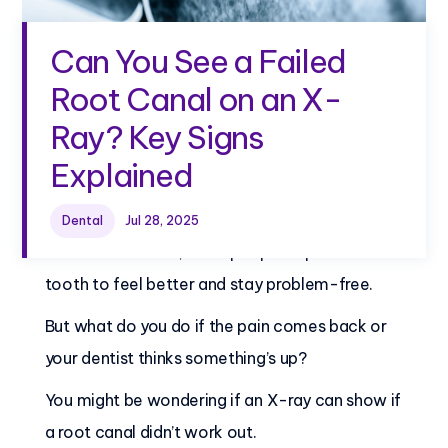
Can You See a Failed
Root Canal on an X-
Ray? Key Signs
Explained
Can you see a failed root canal on an X-ray?
Dental
Jul 28, 2025
After a root canal, most people expect their
tooth to feel better and stay problem-free.
But what do you do if the pain comes back or
your dentist thinks something’s up?
You might be wondering if an X-ray can show if
a root canal didn’t work out.