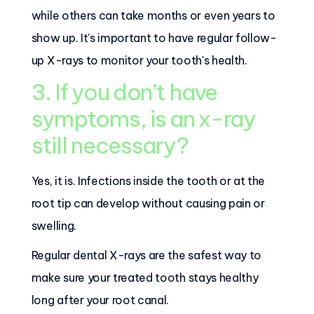
while others can take months or even years to
show up. It's important to have regular follow-
up X-rays to monitor your tooth's health.
3. If you don’t have
symptoms, is an x-ray
still necessary?
Yes, it is. Infections inside the tooth or at the
root tip can develop without causing pain or
swelling.
Regular dental X-rays are the safest way to
make sure your treated tooth stays healthy
long after your root canal.