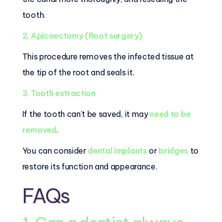
tooth.
2. Apicoectomy (Root surgery)
This procedure removes the infected tissue at
the tip of the root and seals it.
3. Tooth extraction
If the tooth can't be saved, it may
need to be
removed
.
You can consider
dental implants
or
bridges
to
restore its function and appearance.
FAQs