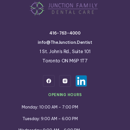
416-763-4000
info@TheJunction.Dentist
1 St. John’s Rd., Suite 101
Toronto ON M6P 1T7
OPENING HOURS
Monday: 10:00 AM – 7:00 PM
Tuesday: 9:00 AM – 6:00 PM