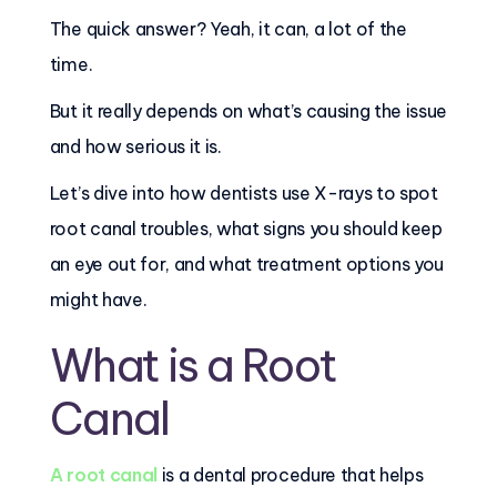
The quick answer? Yeah, it can, a lot of the
time.
But it really depends on what’s causing the issue
and how serious it is.
Let’s dive into how dentists use X-rays to spot
root canal troubles, what signs you should keep
an eye out for, and what treatment options you
might have.
What is a Root
Canal
A root canal
is a dental procedure that helps