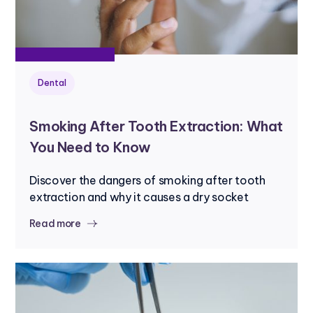
Dental
Smoking After Tooth Extraction: What
You Need to Know
Discover the dangers of smoking after tooth
extraction and why it causes a dry socket
Read more