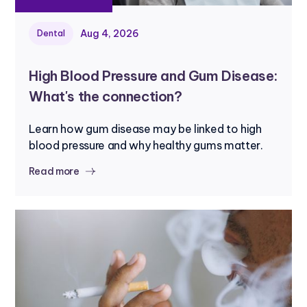
Aug 4, 2026
Dental
High Blood Pressure and Gum Disease:
What's the connection?
Learn how gum disease may be linked to high
blood pressure and why healthy gums matter.
Read more