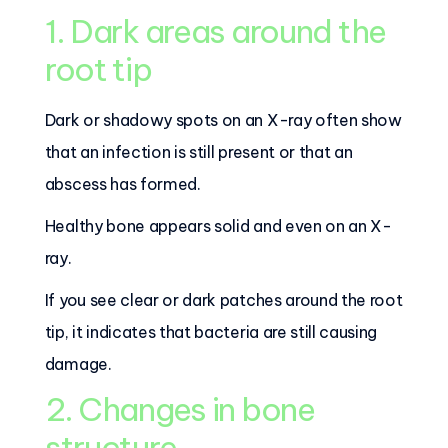
1. Dark areas around the
root tip
Dark or shadowy spots on an X-ray often show
that an infection is still present or that an
abscess has formed.
Healthy bone appears solid and even on an X-
ray.
If you see clear or dark patches around the root
tip, it indicates that bacteria are still causing
damage.
2. Changes in bone
structure