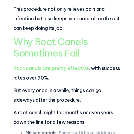
This procedure not only relieves pain and
infection but also keeps your natural tooth so it
can keep doing its job.
Why Root Canals
Sometimes Fail
Root canals are pretty effective
, with success
rates over 90%.
But every once in a while, things can go
sideways after the procedure.
A root canal might fail months or even years
down the line for a few reasons:
Missed canals:
Some teeth have hidden or