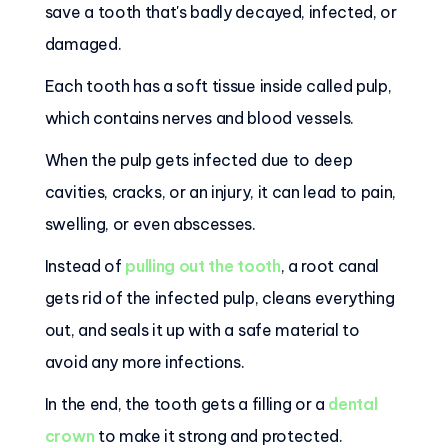
save a tooth that's badly decayed, infected, or
damaged.
Each tooth has a soft tissue inside called pulp,
which contains nerves and blood vessels.
When the pulp gets infected due to deep
cavities, cracks, or an injury, it can lead to pain,
swelling, or even abscesses.
Instead of
pulling out the tooth
, a root canal
gets rid of the infected pulp, cleans everything
out, and seals it up with a safe material to
avoid any more infections.
In the end, the tooth gets a filling or a
dental
crown
to make it strong and protected.