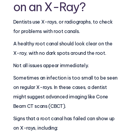
on an X-Ray?
Dentists use X-rays, or radiographs, to check
for problems with root canals.
A healthy root canal should look clear on the
X-ray, with no dark spots around the root.
Not all issues appear immediately.
Sometimes an infection is too small to be seen
on regular X-rays. In these cases, a dentist
might suggest advanced imaging like Cone
Beam CT scans (CBCT).
Signs that a root canal has failed can show up
on X-rays, including: