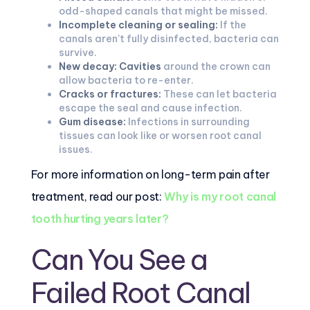
odd-shaped canals that might be missed.
Incomplete cleaning or sealing:
If the
canals aren’t fully disinfected, bacteria can
survive.
New decay:
Cavities
around the crown can
allow bacteria to re-enter.
Cracks or fractures:
These can let bacteria
escape the seal and cause infection.
Gum disease:
Infections in surrounding
tissues can look like or worsen root canal
issues.
For more information on long-term pain after
treatment, read our post:
Why is my root canal
tooth hurting years later?
Can You See a
Failed Root Canal