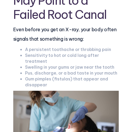
May Point to a
Failed Root Canal
Even before you get an X-ray, your body often
signals that something is wrong:
A persistent toothache or throbbing pain
Sensitivity to hot or cold long after
treatment
Swelling in your gums or jaw near the tooth
Pus, discharge, or a bad taste in your mouth
Gum pimples (fistulas) that appear and
disappear