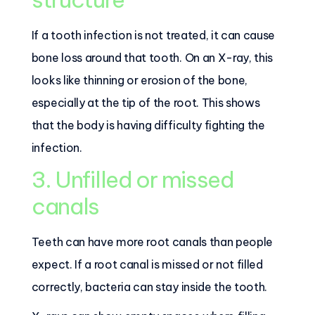
If a tooth infection is not treated, it can cause
bone loss around that tooth. On an X-ray, this
looks like thinning or erosion of the bone,
especially at the tip of the root. This shows
that the body is having difficulty fighting the
infection.
3. Unfilled or missed
canals
Teeth can have more root canals than people
expect. If a root canal is missed or not filled
correctly, bacteria can stay inside the tooth.