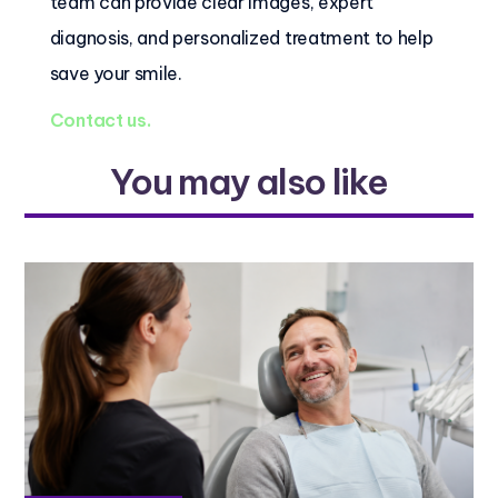
team can provide clear images, expert
diagnosis, and personalized treatment to help
save your smile.
Contact us.
You may also like