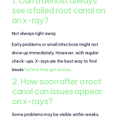
1. Can a dentist always
see a failed root canal on
an x-ray?
Not always right away.
Early problems or small infections might not
show up immediately. However, with regular
check-ups, X-rays are the best way to find
issues
before they get worse
.
2. How soon after a root
canal can issues appear
on x-rays?
Some problems may be visible within weeks,