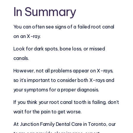
In Summary
You can often see signs of a failed root canal
on an X-ray.
Look for dark spots, bone loss, or missed
canals.
However, not all problems appear on X-rays,
so it's important to consider both X-rays and
your symptoms for a proper diagnosis.
If you think your root canal tooth is failing, don't
wait for the pain to get worse.
At Junction Family Dental Care in Toronto, our