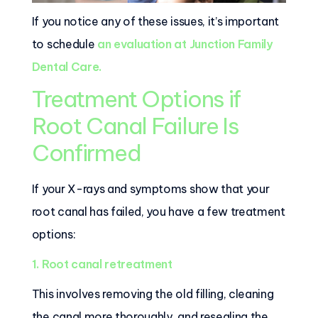
If you notice any of these issues, it’s important
to schedule
an evaluation at Junction Family
Dental Care.
Treatment Options if
Root Canal Failure Is
Confirmed
If your X-rays and symptoms show that your
root canal has failed, you have a few treatment
options:
1. Root canal retreatment
This involves removing the old filling, cleaning
the canal more thoroughly, and resealing the