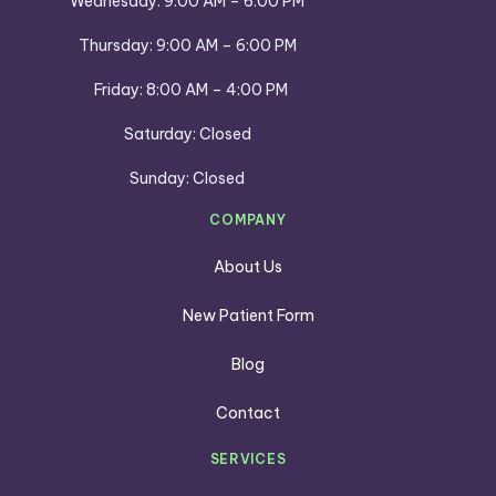
Wednesday: 9:00 AM – 6:00 PM
Thursday: 9:00 AM – 6:00 PM
Friday: 8:00 AM – 4:00 PM
Saturday: Closed
Sunday: Closed
COMPANY
About Us
New Patient Form
Blog
Contact
SERVICES