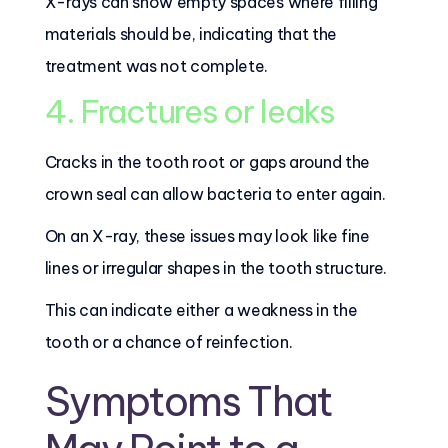
X-rays can show empty spaces where filling
materials should be, indicating that the
treatment was not complete.
4. Fractures or leaks
Cracks in the tooth root or gaps around the
crown seal can allow bacteria to enter again.
On an X-ray, these issues may look like fine
lines or irregular shapes in the tooth structure.
This can indicate either a weakness in the
tooth or a chance of reinfection.
Symptoms That