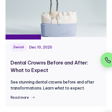
Dec 10, 2025
Dental
Dental Crowns Before and After:
What to Expect
See stunning dental crowns before and after
transformations. Learn what to expect.
Read more