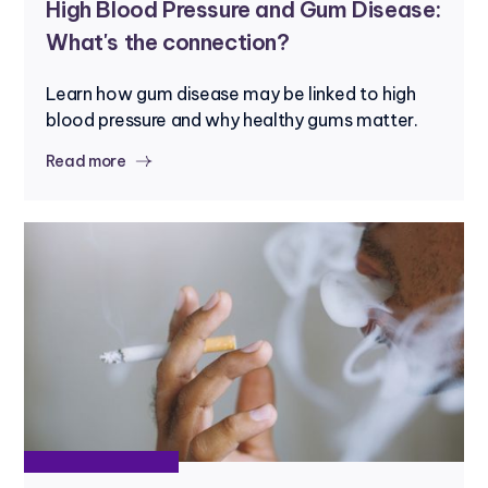
High Blood Pressure and Gum Disease:
What's the connection?
Learn how gum disease may be linked to high
blood pressure and why healthy gums matter.
Read more