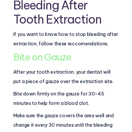
Bleeding After
Tooth Extraction
If you want to know how to stop bleeding after
extraction, follow these reccomendations.
Bite on Gauze
After your tooth extraction, your dentist will
put a piece of gauze over the extraction site.
Bite down firmly on the gauze for 30-45
minutes to help form a blood clot.
Make sure the gauze covers the area well and
change it every 30 minutes until the bleeding