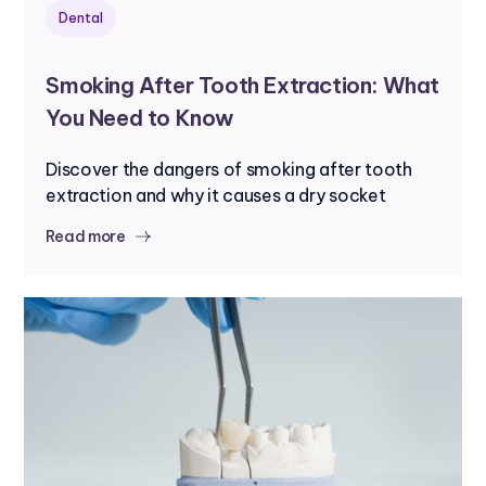
Dental
Smoking After Tooth Extraction: What
You Need to Know
Discover the dangers of smoking after tooth
extraction and why it causes a dry socket
Read more