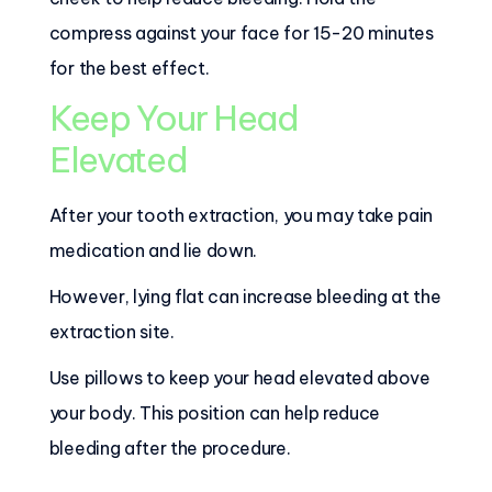
compress against your face for 15-20 minutes
for the best effect.
Keep Your Head
Elevated
After your tooth extraction, you may take pain
medication and lie down.
However, lying flat can increase bleeding at the
extraction site.
Use pillows to keep your head elevated above
your body. This position can help reduce
bleeding after the procedure.