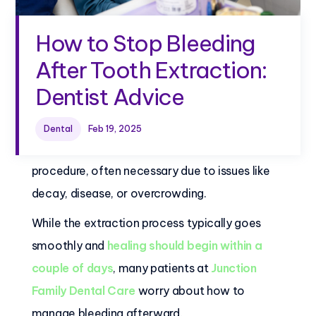
How to Stop Bleeding
After Tooth Extraction:
Dentist Advice
Dental
Feb 19, 2025
Tooth extraction is a common dental
procedure, often necessary due to issues like
decay, disease, or overcrowding.
While the extraction process typically goes
smoothly and
healing should begin within a
couple of days
, many patients at
Junction
Family Dental Care
worry about how to
manage bleeding afterward.