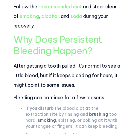
Follow the
recommended diet
and steer clear
of
smoking
,
alcohol
, and
soda
during your
recovery.
Why Does Persistent
Bleeding Happen?
After getting a tooth pulled, it’s normal to see a
little blood, but if it keeps bleeding for hours, it
might point to some issues.
Bleeding can continue for a few reasons:
If you disturb the blood clot at the
extraction site by rinsing and
brushing
too
hard,
smoking
, spitting, or poking at it with
your tongue or fingers, it can keep bleeding.