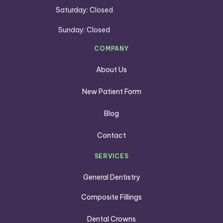
Saturday: Closed
Sunday: Closed
COMPANY
About Us
New Patient Form
Blog
Contact
SERVICES
General Dentistry
Composite Fillings
Dental Crowns