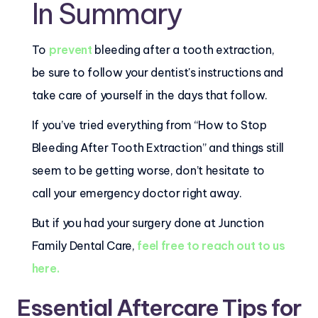
In Summary
To
prevent
bleeding after a tooth extraction,
be sure to follow your dentist's instructions and
take care of yourself in the days that follow.
If you’ve tried everything from “How to Stop
Bleeding After Tooth Extraction” and things still
seem to be getting worse, don’t hesitate to
call your emergency doctor right away.
But if you had your surgery done at Junction
Family Dental Care,
feel free to reach out to us
here.
Essential Aftercare Tips for