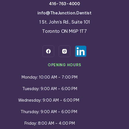
416-763-4000
info@TheJunction.Dentist
1 St. John’s Rd., Suite 101
Toronto ON M6P 1T7
OPENING HOURS
Monday: 10:00 AM – 7:00 PM
Tuesday: 9:00 AM – 6:00 PM
Wednesday: 9:00 AM – 6:00 PM
Thursday: 9:00 AM – 6:00 PM
Friday: 8:00 AM – 4:00 PM