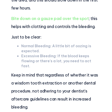
the area, and this should slow down in the first
few hours.
Bite down on a gauze pad over the spot
; this
helps with clotting and controls the bleeding.
Just to be clear:
Normal Bleeding: A little bit of oozing is
expected.
Excessive Bleeding: If the blood keeps
flowing or there’s a lot, you need to act
fast.
Keep in mind that regardless of whether it was
a wisdom tooth extraction or another dental
procedure, not adhering to your dentist's
aftercare guidelines can result in increased
bleeding.