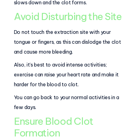
slows down and the clot forms.
Avoid Disturbing the Site
Do not touch the extraction site with your
tongue or fingers, as this can dislodge the clot
and cause more bleeding.
Also, it's best to avoid intense activities;
exercise can raise your heart rate and make it
harder for the blood to clot.
You can go back to your normal activities in a
few days.
Ensure Blood Clot
Formation