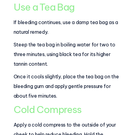
Use a Tea Bag
If bleeding continues, use a damp tea bag as a
natural remedy.
Steep the tea bag in boiling water for two to
three minutes, using black tea for its higher
tannin content.
Once it cools slightly, place the tea bag on the
bleeding gum and apply gentle pressure for
about five minutes.
Cold Compress
Apply a cold compress to the outside of your
cheek to help reduce bleeding. Hold the