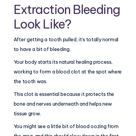
Extraction Bleeding
Look Like?
After getting a tooth pulled, it’s totally normal
to have a bit of bleeding.
Your body starts its natural healing process,
working to form a blood clot at the spot where
the tooth was.
This clot is essential because it protects the
bone and nerves underneath and helps new
tissue grow.
You might see a little bit of blood oozing from