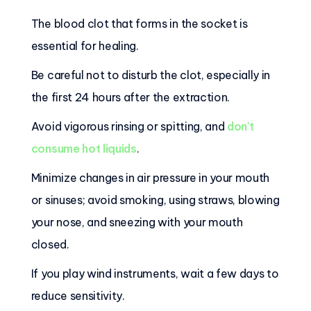
The blood clot that forms in the socket is
essential for healing.
Be careful not to disturb the clot, especially in
the first 24 hours after the extraction.
Avoid vigorous rinsing or spitting, and
don't
consume hot liquids
.
Minimize changes in air pressure in your mouth
or sinuses; avoid smoking, using straws, blowing
your nose, and sneezing with your mouth
closed.
If you play wind instruments, wait a few days to
reduce sensitivity.