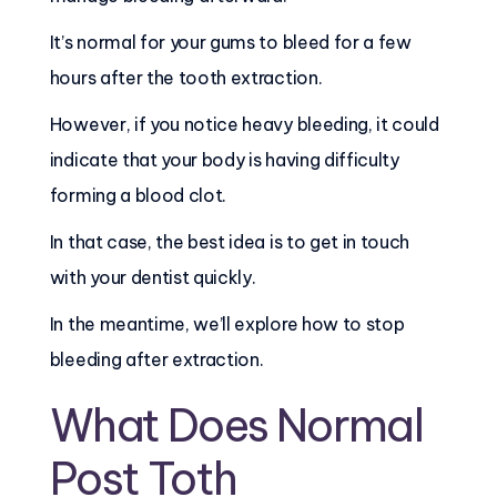
It’s normal for your gums to bleed for a few
hours after the tooth extraction.
However, if you notice heavy bleeding, it could
indicate that your body is having difficulty
forming a blood clot.
In that case, the best idea is to get in touch
with your dentist quickly.
In the meantime, we’ll explore how to stop
bleeding after extraction.
What Does Normal
Post Toth