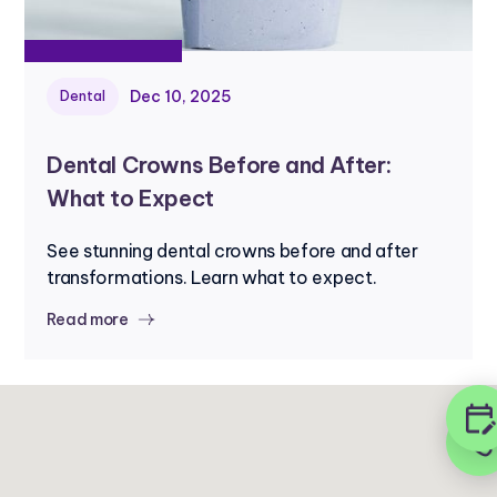
Dec 10, 2025
Dental
Dental Crowns Before and After:
What to Expect
See stunning dental crowns before and after
transformations. Learn what to expect.
Read more