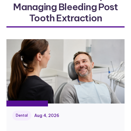
Managing Bleeding Post
Tooth Extraction
Aug 4, 2026
Dental