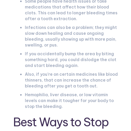
Some people have health issues or take
medications that affect how their blood
clots. This can lead to longer bleeding times
after a tooth extraction.
Infections can also be a problem; they might
slow down healing and cause ongoing
bleeding, usually showing up with more pain,
swelling, or pus.
If you accidentally bump the area by biting
something hard, you could dislodge the clot
and start bleeding again.
Also, if you’re on certain medicines like blood
thinners, that can increase the chance of
bleeding after you get a tooth out.
Hemophilia, liver disease, or low vitamin
levels can make it tougher for your body to
stop the bleeding.
Best Ways to Stop