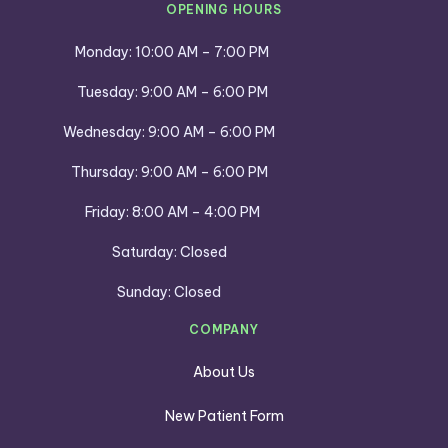
OPENING HOURS
Monday: 10:00 AM – 7:00 PM
Tuesday: 9:00 AM – 6:00 PM
Wednesday: 9:00 AM – 6:00 PM
Thursday: 9:00 AM – 6:00 PM
Friday: 8:00 AM – 4:00 PM
Saturday: Closed
Sunday: Closed
COMPANY
About Us
New Patient Form