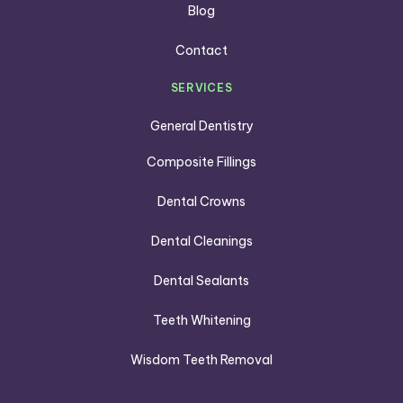
Blog
Contact
SERVICES
General Dentistry
Composite Fillings
Dental Crowns
Dental Cleanings
Dental Sealants
Teeth Whitening
Wisdom Teeth Removal