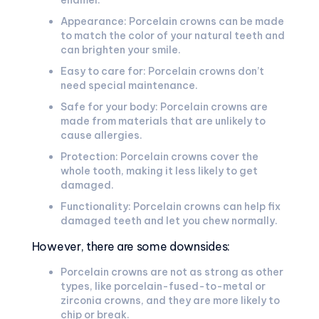
enamel.
Appearance: Porcelain crowns can be made
to match the color of your natural teeth and
can brighten your smile.
Easy to care for: Porcelain crowns don’t
need special maintenance.
Safe for your body: Porcelain crowns are
made from materials that are unlikely to
cause allergies.
Protection: Porcelain crowns cover the
whole tooth, making it less likely to get
damaged.
Functionality: Porcelain crowns can help fix
damaged teeth and let you chew normally.
However, there are some downsides:
Porcelain crowns are not as strong as other
types, like porcelain-fused-to-metal or
zirconia crowns, and they are more likely to
chip or break.