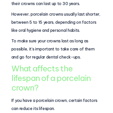
their crowns can last up to 30 years.
However, porcelain crowns usually last shorter,
between 5 to 15 years, depending on factors
like oral hygiene and personal habits.
To make sure your crowns last as long as
possible, it's important to take care of them
and go for regular dental check-ups.
What affects the
lifespan of a porcelain
crown?
If you have a porcelain crown, certain factors
can reduce its lifespan.