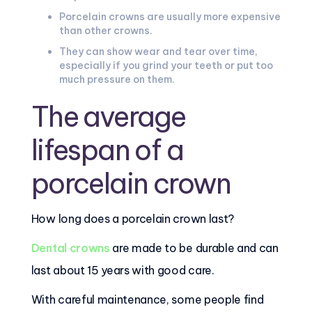
Porcelain crowns are usually more expensive
than other crowns.
They can show wear and tear over time,
especially if you grind your teeth or put too
much pressure on them.
The average
lifespan of a
porcelain crown
How long does a porcelain crown last?
Dental crowns
are made to be durable and can
last about 15 years with good care.
With careful maintenance, some people find