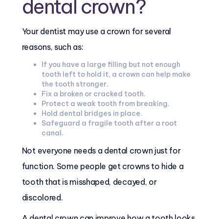
dental crown?
Your dentist may use a crown for several
reasons, such as:
If you have a large filling but not enough
tooth left to hold it, a crown can help make
the tooth stronger.
Fix a broken or cracked tooth.
Protect a weak tooth from breaking.
Hold dental bridges in place.
Safeguard a fragile tooth after a root
canal.
Not everyone needs a dental crown just for
function. Some people get crowns to hide a
tooth that is misshaped, decayed, or
discolored.
A dental crown can improve how a tooth looks