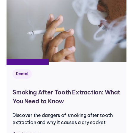
Dental
Smoking After Tooth Extraction: What
You Need to Know
Discover the dangers of smoking after tooth
extraction and why it causes a dry socket