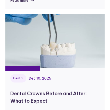
Read more
Dec 10, 2025
Dental
Dental Crowns Before and After:
What to Expect