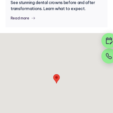
See stunning dental crowns before and after
transformations. Learn what to expect.
Read more