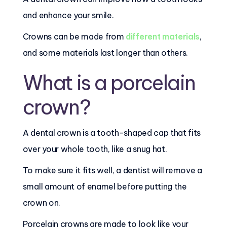
and enhance your smile.
Crowns can be made from
different materials
,
and some materials last longer than others.
What is a porcelain
crown?
A dental crown is a tooth-shaped cap that fits
over your whole tooth, like a snug hat.
To make sure it fits well, a dentist will remove a
small amount of enamel before putting the
crown on.
Porcelain crowns are made to look like your