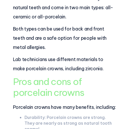
natural teeth and come in two main types: all-
ceramic or all-porcelain.
Both types can be used for back and front
teeth and are a safe option for people with
metal allergies.
Lab technicians use different materials to
make porcelain crowns, including zirconia.
Pros and cons of
porcelain crowns
Porcelain crowns have many benefits, including:
Durability: Porcelain crowns are strong.
They are nearly as strong as natural tooth