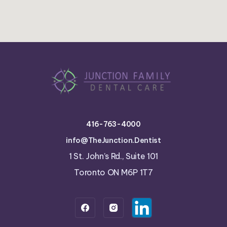
416-763-4000
info@TheJunction.Dentist
1 St. John’s Rd., Suite 101
Toronto ON M6P 1T7