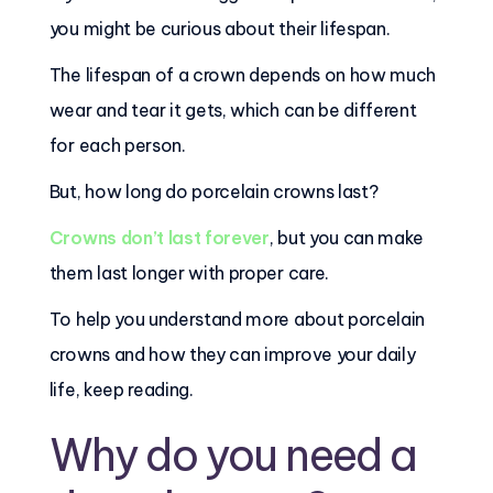
you might be curious about their lifespan.
The lifespan of a crown depends on how much
wear and tear it gets, which can be different
for each person.
But, how long do porcelain crowns last?
Crowns don’t last forever
, but you can make
them last longer with proper care.
To help you understand more about porcelain
crowns and how they can improve your daily
life, keep reading.
Why do you need a