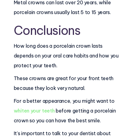
Metal crowns can last over 20 years, while
porcelain crowns usually last 5 to 15 years.
Conclusions
How long does a porcelain crown lasts
depends on your oral care habits and how you
protect your teeth.
These crowns are great for your front teeth
because they look very natural.
For a better appearance, you might want to
whiten your teeth
before getting a porcelain
crown so you can have the best smile.
It's important to talk to your dentist about