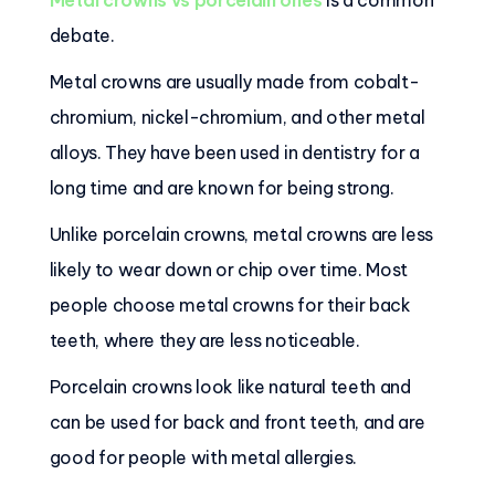
Metal crowns vs porcelain ones
is a common
debate.
Metal crowns are usually made from cobalt-
chromium, nickel-chromium, and other metal
alloys. They have been used in dentistry for a
long time and are known for being strong.
Unlike porcelain crowns, metal crowns are less
likely to wear down or chip over time. Most
people choose metal crowns for their back
teeth, where they are less noticeable.
Porcelain crowns look like natural teeth and
can be used for back and front teeth, and are
good for people with metal allergies.