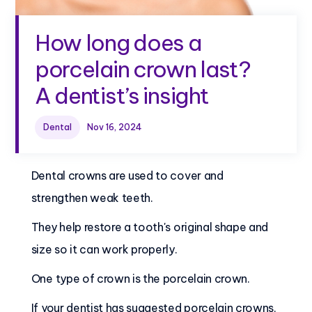
How long does a
porcelain crown last?
A dentist’s insight
Dental
Nov 16, 2024
Are you getting a
dental crown?
Dental crowns are used to cover and
strengthen weak teeth.
They help restore a tooth's original shape and
size so it can work properly.
One type of crown is the porcelain crown.
If your dentist has suggested porcelain crowns,