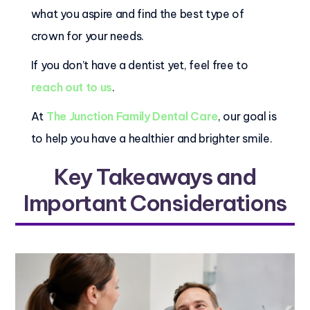
what you aspire and find the best type of
crown for your needs.
If you don’t have a dentist yet, feel free to
reach out to us
.
At
The Junction Family Dental Care
, our goal is
to help you have a healthier and brighter smile.
Key Takeaways and
Important Considerations