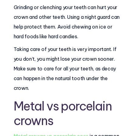
Grinding or clenching your teeth can hurt your
crown and other teeth. Using a night guard can
help protect them. Avoid chewing on ice or
hard foods like hard candies.
Taking care of your teeth is very important. If
you don’t, you might lose your crown sooner.
Make sure to care for all your teeth, as decay
can happen in the natural tooth under the
crown.
Metal vs porcelain
crowns