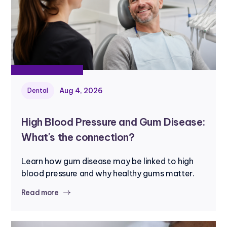
Aug 4, 2026
Dental
High Blood Pressure and Gum Disease:
What's the connection?
Learn how gum disease may be linked to high
blood pressure and why healthy gums matter.
Read more